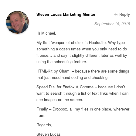
Steven Lucas Marketing Mentor
Reply
September 18, 2015
Hi Michael,
My first ‘weapon of choice’ is Hootsuite. Why type
something a dozen times when you only need to do
it once… and say it slightly different later as well by
using the scheduling feature.
HTML-Kit by Chami – because there are some things
that just need hand coding and checking.
Speed Dial for Firefox & Chrome – because I don’t
want to search through a list of text links when I can
see images on the screen.
Finally – Dropbox. all my files in one place, wherever
I am.
Regards,
Steven Lucas