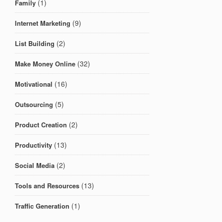
(1)
Family
(9)
Internet Marketing
(2)
List Building
(32)
Make Money Online
(16)
Motivational
(5)
Outsourcing
(2)
Product Creation
(13)
Productivity
(2)
Social Media
(13)
Tools and Resources
(1)
Traffic Generation