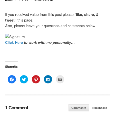
If you received value from this post please “
like, share, &
tweet”
this page.
Also, please leave your questions and comments below…
Click Here
to work with me personally…
Share this:
Click
Click
Click
Click
Click
to
to
to
to
to
share
share
share
share
email
on
on
on
on
this
Facebook
Twitter
Pinterest
LinkedIn
to
(Opens
(Opens
(Opens
(Opens
a
in
in
in
in
friend
new
new
new
new
(Opens
window)
window)
window)
window)
in
new
1 Comment
Comments
Trackbacks
window)