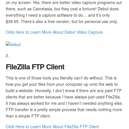
on my screen. Yes, there are better video capture programs out
there, such as Camstasia, but they cost a fortune! Debut does
everything I need a capture software to do… and it’s only
$39.95. There’s also a free version, but for personal use only.
Click Here to Learn More About Debut Video Capture
FileZilla FTP Client
This is one of those tools you literally can’t do without. This is
how you get your files from your computer up onto the web to
build a website. Honestly, I don’t know if there are any paid FTP
clients that are better because I have always just used FileZilla.
It has always worked for me and I haven’t needed anything else.
FTP transfer is a pretty simple process that needs nothing more
than a simple FTP client.
Click Here to Learn More About FileZilla FTP Client