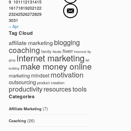
9
10
11
12
13
14
15
16
17
18
19
20
21
22
23
24
25
26
27
28
29
30
31
« Apr
Tag Cloud
blogging
affiliate marketing
coaching
fiverr
family
filezilla
freemind
ftp
internet marketing
gimp
list
make money online
building
motivation
mindset
marketing
outsourcing
product creation
productivity
tools
resources
Categories
(7)
Affiliate Marketing
(26)
Coaching