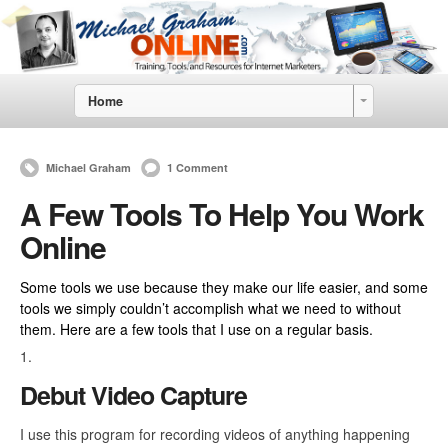
Home
Michael Graham
1 Comment
A Few Tools To Help You Work
Online
Some tools we use because they make our life easier, and some
tools we simply couldn’t accomplish what we need to without
them. Here are a few tools that I use on a regular basis.
Debut Video Capture
I use this program for recording videos of anything happening