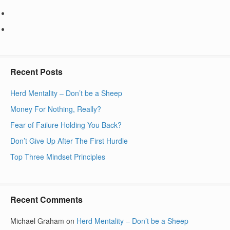
Recent Posts
Herd Mentality – Don’t be a Sheep
Money For Nothing, Really?
Fear of Failure Holding You Back?
Don’t Give Up After The First Hurdle
Top Three Mindset Principles
Recent Comments
Michael Graham
on
Herd Mentality – Don’t be a Sheep