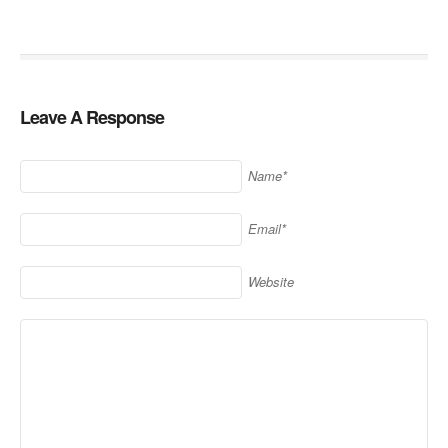
Leave A Response
Name*
Email*
Website