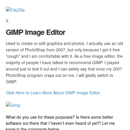
GIMP Image Editor
Used to create or edit graphics and photos. I actually use an old
version of PhotoShop from 2007, but only because I got it free
*cough* and I am comfortable with it. As a free image editor, the
majority of people I have talked to recommend GIMP. I played
around just to test it out and I can safely say that once my 2007
PhotoShop program craps out on me, I will gladly switch to
GIMP.
Click Here to Learn More About GIMP Image Editor
What do you use for these purposes? Is there some better
software out there that I haven’t even heard of yet?! Let me
know in the comments below.