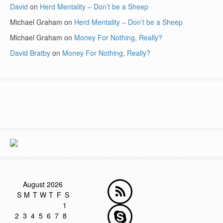
David
on
Herd Mentality – Don’t be a Sheep
Michael Graham
on
Herd Mentality – Don’t be a Sheep
Michael Graham
on
Money For Nothing, Really?
David Bratby
on
Money For Nothing, Really?
August 2026
S
M
T
W
T
F
S
1
2
3
4
5
6
7
8