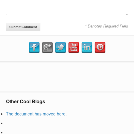
* Denotes Required Field
Other Cool Blogs
The document has moved
here
.