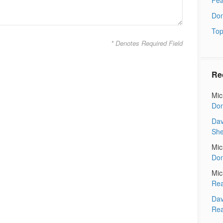
Don
Top
* Denotes Required Field
Re
Mic
Don
Dav
Sh
Mic
Don
Mic
Rea
Dav
Rea