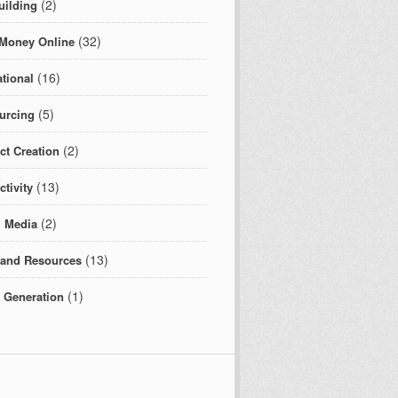
(2)
uilding
(32)
Money Online
(16)
tional
(5)
urcing
(2)
ct Creation
(13)
tivity
(2)
l Media
(13)
 and Resources
(1)
c Generation