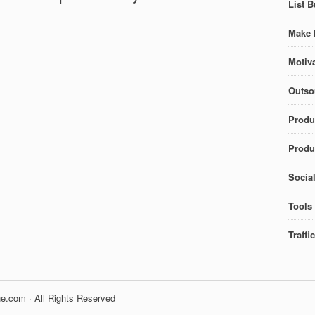
List B
Make 
Motiva
Outso
Produ
Produc
Socia
Tools
Traffi
e.com · All Rights Reserved