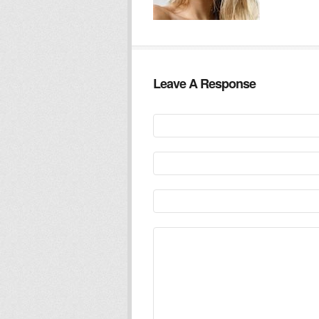
Leave A Response