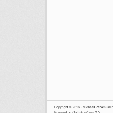
Copyright © 2016 · MichaelGrahamOnlin
Powered by OptimizePress 2.0