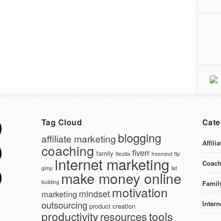
Tag Cloud
Cate
blogging
affiliate marketing
Affili
coaching
fiverr
family
filezilla
freemind
ftp
internet marketing
Coach
gimp
list
make money online
building
Famil
motivation
mindset
marketing
outsourcing
Intern
product creation
productivity
tools
resources