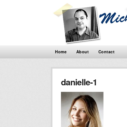
Home
About
Contact
danielle-1