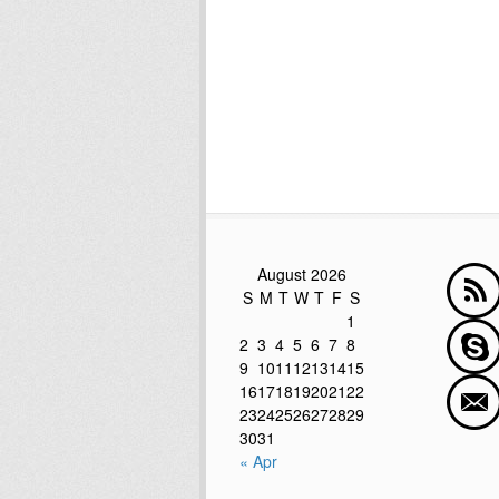
August 2026
S
M
T
W
T
F
S
1
2
3
4
5
6
7
8
9
10
11
12
13
14
15
16
17
18
19
20
21
22
23
24
25
26
27
28
29
30
31
« Apr