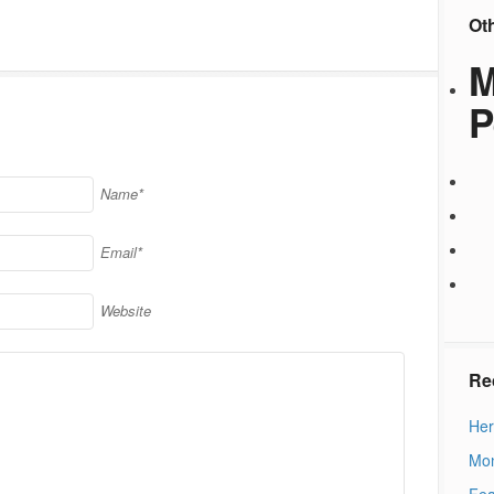
Ot
M
P
Name*
Email*
Website
Re
Her
Mon
Fea