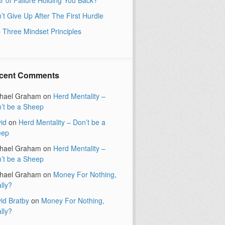
’t Give Up After The First Hurdle
 Three Mindset Principles
cent Comments
hael Graham
on
Herd Mentality –
’t be a Sheep
id
on
Herd Mentality – Don’t be a
eep
hael Graham
on
Herd Mentality –
’t be a Sheep
hael Graham
on
Money For Nothing,
lly?
id Bratby
on
Money For Nothing,
lly?