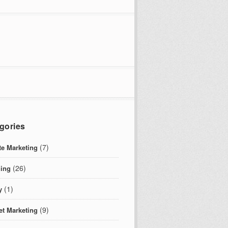
gories
(7)
ate Marketing
(26)
ing
(1)
y
(9)
et Marketing