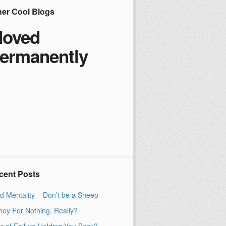
her Cool Blogs
oved
ermanently
cent Posts
d Mentality – Don’t be a Sheep
ey For Nothing, Really?
r of Failure Holding You Back?