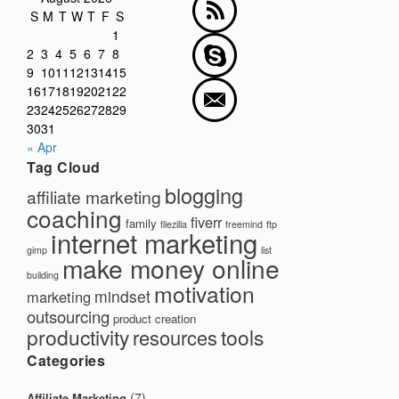
S
M
T
W
T
F
S
1
2
3
4
5
6
7
8
9
10
11
12
13
14
15
16
17
18
19
20
21
22
23
24
25
26
27
28
29
30
31
« Apr
Tag Cloud
blogging
affiliate marketing
coaching
fiverr
family
filezilla
freemind
ftp
internet marketing
gimp
list
make money online
building
motivation
mindset
marketing
outsourcing
product creation
productivity
tools
resources
Categories
(7)
Affiliate Marketing