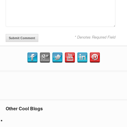
* Denotes Required Field
Other Cool Blogs