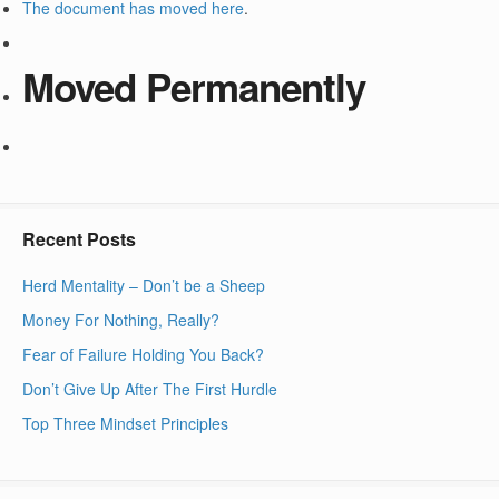
The document has moved
here
.
Moved Permanently
Recent Posts
Herd Mentality – Don’t be a Sheep
Money For Nothing, Really?
Fear of Failure Holding You Back?
Don’t Give Up After The First Hurdle
Top Three Mindset Principles