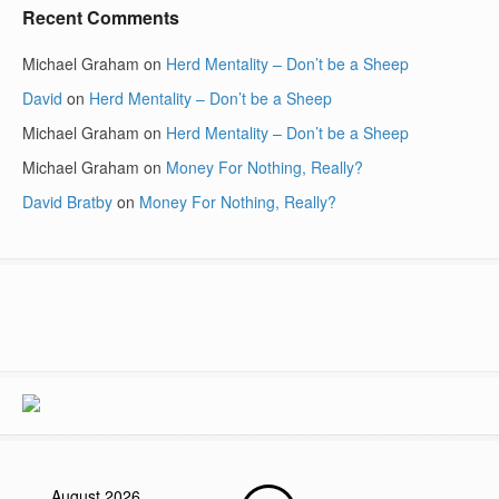
Recent Comments
Michael Graham
on
Herd Mentality – Don’t be a Sheep
David
on
Herd Mentality – Don’t be a Sheep
Michael Graham
on
Herd Mentality – Don’t be a Sheep
Michael Graham
on
Money For Nothing, Really?
David Bratby
on
Money For Nothing, Really?
August 2026