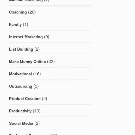
(26)
Coaching
(1)
Family
(9)
Internet Marketing
(2)
List Building
(32)
Make Money Online
(16)
Motivational
(5)
Outsourcing
(2)
Product Creation
(13)
Productivity
(2)
Social Media