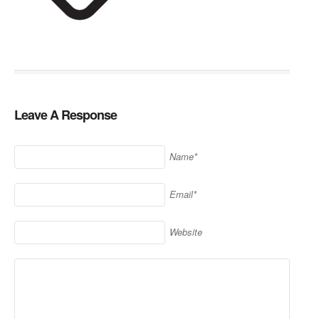
Leave A Response
Name*
Email*
Website