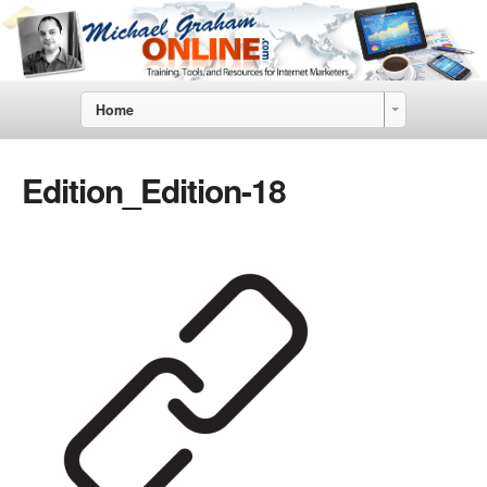
Home
Edition_Edition-18