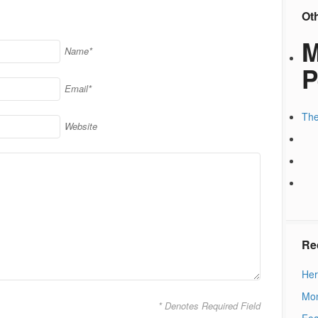
Ot
M
Name*
P
Email*
The
Website
Re
Her
Mon
* Denotes Required Field
Fea