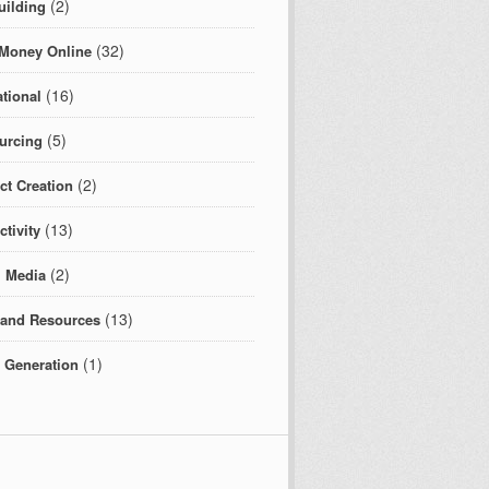
(2)
uilding
(32)
Money Online
(16)
tional
(5)
urcing
(2)
ct Creation
(13)
tivity
(2)
l Media
(13)
 and Resources
(1)
c Generation