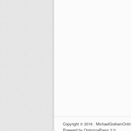
Copyright © 2016 · MichaelGrahamOnlin
Powered by OptimizePress 2.0