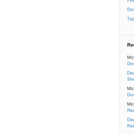
Don
Top
Re
Mic
Don
Dav
Sh
Mic
Don
Mic
Rea
Dav
Rea