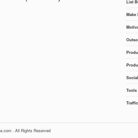
List B
Make 
Motiva
Outso
Produ
Produc
Socia
Tools
Traffi
e.com · All Rights Reserved