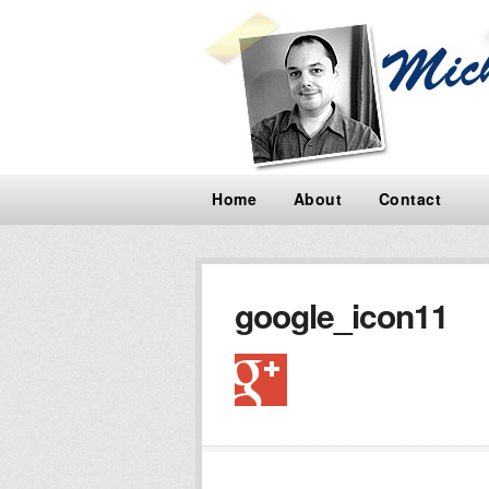
Home
About
Contact
google_icon11