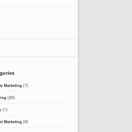
gories
(7)
ate Marketing
(26)
ing
(1)
y
(9)
et Marketing