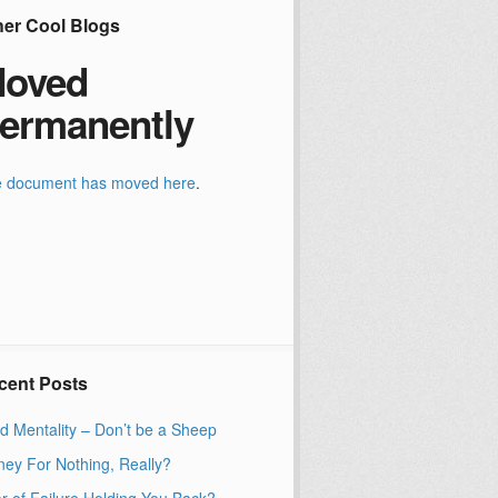
her Cool Blogs
oved
ermanently
 document has moved
here
.
cent Posts
d Mentality – Don’t be a Sheep
ey For Nothing, Really?
r of Failure Holding You Back?