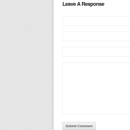
Leave A Response