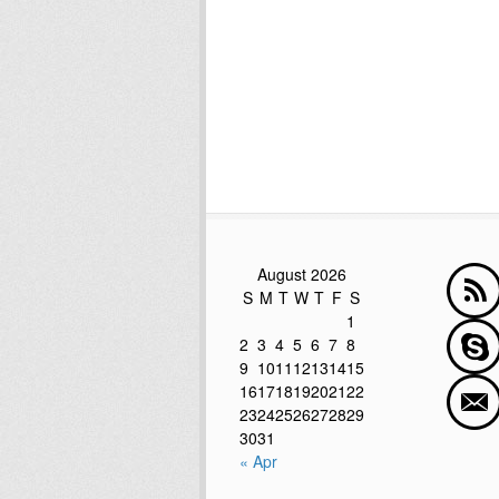
August 2026
S
M
T
W
T
F
S
1
2
3
4
5
6
7
8
9
10
11
12
13
14
15
16
17
18
19
20
21
22
23
24
25
26
27
28
29
30
31
« Apr