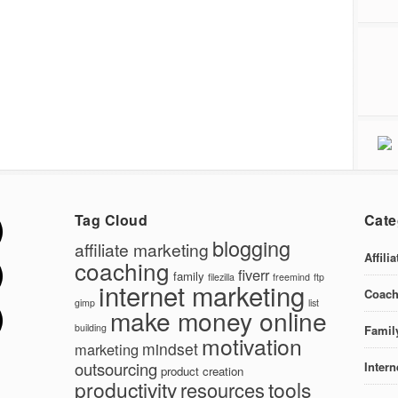
Tag Cloud
Cate
blogging
affiliate marketing
Affili
coaching
fiverr
family
filezilla
freemind
ftp
internet marketing
Coach
gimp
list
make money online
building
Famil
motivation
mindset
marketing
outsourcing
Intern
product creation
productivity
tools
resources