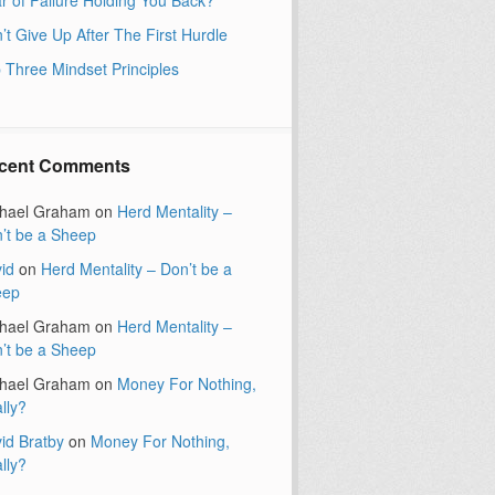
’t Give Up After The First Hurdle
 Three Mindset Principles
cent Comments
hael Graham
on
Herd Mentality –
’t be a Sheep
id
on
Herd Mentality – Don’t be a
eep
hael Graham
on
Herd Mentality –
’t be a Sheep
hael Graham
on
Money For Nothing,
lly?
id Bratby
on
Money For Nothing,
lly?