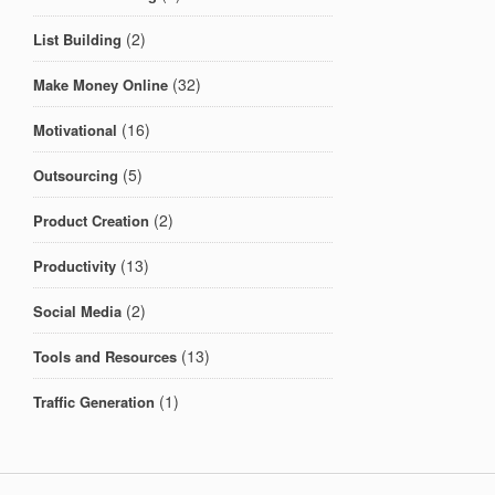
(2)
List Building
(32)
Make Money Online
(16)
Motivational
(5)
Outsourcing
(2)
Product Creation
(13)
Productivity
(2)
Social Media
(13)
Tools and Resources
(1)
Traffic Generation