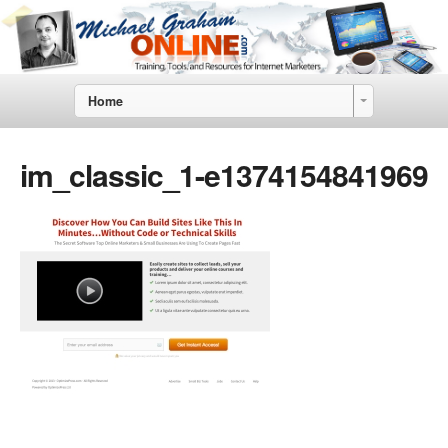
Home
im_classic_1-e1374154841969