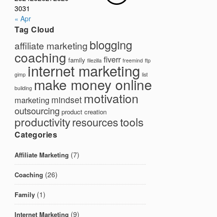
30
31
« Apr
Tag Cloud
blogging
affiliate marketing
coaching
fiverr
family
filezilla
freemind
ftp
internet marketing
gimp
list
make money online
building
motivation
mindset
marketing
outsourcing
product creation
productivity
tools
resources
Categories
(7)
Affiliate Marketing
(26)
Coaching
(1)
Family
(9)
Internet Marketing