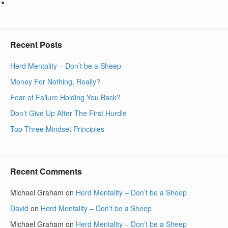
Recent Posts
Herd Mentality – Don’t be a Sheep
Money For Nothing, Really?
Fear of Failure Holding You Back?
Don’t Give Up After The First Hurdle
Top Three Mindset Principles
Recent Comments
Michael Graham
on
Herd Mentality – Don’t be a Sheep
David
on
Herd Mentality – Don’t be a Sheep
Michael Graham
on
Herd Mentality – Don’t be a Sheep