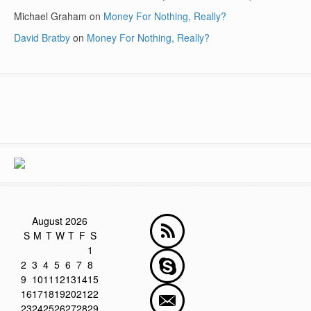
Michael Graham
on
Money For Nothing, Really?
David Bratby
on
Money For Nothing, Really?
August 2026
S
M
T
W
T
F
S
1
2
3
4
5
6
7
8
9
10
11
12
13
14
15
16
17
18
19
20
21
22
23
24
25
26
27
28
29