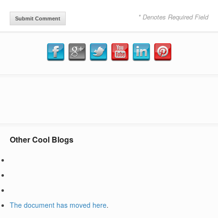
* Denotes Required Field
Other Cool Blogs
The document has moved
here
.