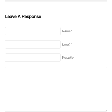
Leave A Response
Name*
Email*
Website