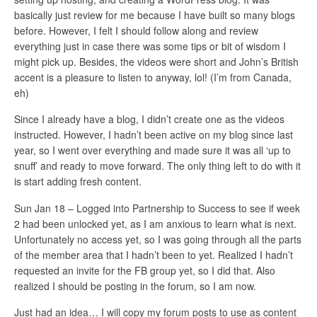
basically just review for me because I have built so many blogs
before. However, I felt I should follow along and review
everything just in case there was some tips or bit of wisdom I
might pick up. Besides, the videos were short and John’s British
accent is a pleasure to listen to anyway, lol! (I’m from Canada,
eh)
Since I already have a blog, I didn’t create one as the videos
instructed. However, I hadn’t been active on my blog since last
year, so I went over everything and made sure it was all ‘up to
snuff’ and ready to move forward. The only thing left to do with it
is start adding fresh content.
Sun Jan 18 – Logged into Partnership to Success to see if week
2 had been unlocked yet, as I am anxious to learn what is next.
Unfortunately no access yet, so I was going through all the parts
of the member area that I hadn’t been to yet. Realized I hadn’t
requested an invite for the FB group yet, so I did that. Also
realized I should be posting in the forum, so I am now.
Just had an idea… I will copy my forum posts to use as content