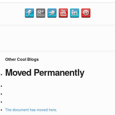
Other Cool Blogs
Moved Permanently
The document has moved
here
.