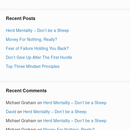
Recent Posts
Herd Mentality – Don’t be a Sheep
Money For Nothing, Really?
Fear of Failure Holding You Back?
Don’t Give Up After The First Hurdle
Top Three Mindset Principles
Recent Comments
Michael Graham
on
Herd Mentality – Don’t be a Sheep
David
on
Herd Mentality – Don’t be a Sheep
Michael Graham
on
Herd Mentality – Don’t be a Sheep
Michael Graham
on
Money For Nothing, Really?