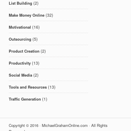
(2)
List Building
(32)
Make Money Online
(16)
Motivational
(5)
Outsourcing
(2)
Product Creation
(13)
Productivity
(2)
Social Media
(13)
Tools and Resources
(1)
Traffic Generation
Copyright © 2016 · MichaelGrahamOnline.com · All Rights