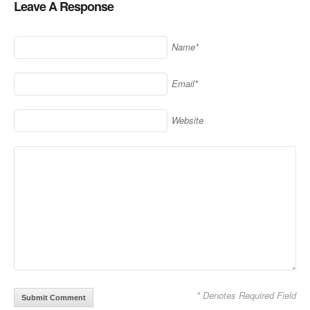
Leave A Response
window)
Name*
Email*
Website
* Denotes Required Field