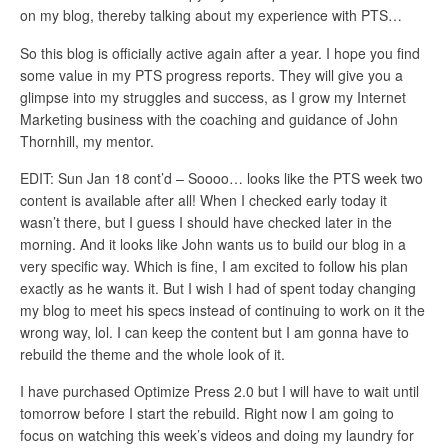
on my blog, thereby talking about my experience with PTS…
So this blog is officially active again after a year. I hope you find
some value in my PTS progress reports. They will give you a
glimpse into my struggles and success, as I grow my Internet
Marketing business with the coaching and guidance of John
Thornhill, my mentor.
EDIT: Sun Jan 18 cont’d – Soooo… looks like the PTS week two
content is available after all! When I checked early today it
wasn’t there, but I guess I should have checked later in the
morning. And it looks like John wants us to build our blog in a
very specific way. Which is fine, I am excited to follow his plan
exactly as he wants it. But I wish I had of spent today changing
my blog to meet his specs instead of continuing to work on it the
wrong way, lol. I can keep the content but I am gonna have to
rebuild the theme and the whole look of it.
I have purchased Optimize Press 2.0 but I will have to wait until
tomorrow before I start the rebuild. Right now I am going to
focus on watching this week’s videos and doing my laundry for