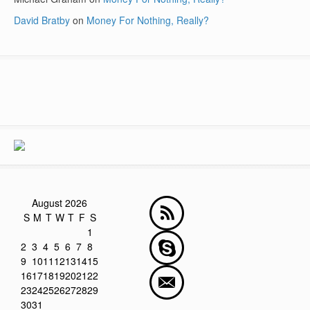
David Bratby
on
Money For Nothing, Really?
August 2026
S
M
T
W
T
F
S
1
2
3
4
5
6
7
8
9
10
11
12
13
14
15
16
17
18
19
20
21
22
23
24
25
26
27
28
29
30
31