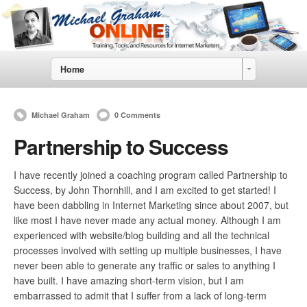
Home
Michael Graham
0 Comments
Partnership to Success
I have recently joined a coaching program called Partnership to
Success, by John Thornhill, and I am excited to get started! I
have been dabbling in Internet Marketing since about 2007, but
like most I have never made any actual money. Although I am
experienced with website/blog building and all the technical
processes involved with setting up multiple businesses, I have
never been able to generate any traffic or sales to anything I
have built. I have amazing short-term vision, but I am
embarrassed to admit that I suffer from a lack of long-term