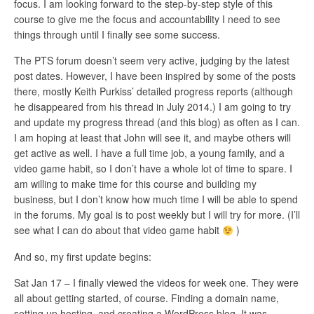
focus. I am looking forward to the step-by-step style of this
course to give me the focus and accountability I need to see
things through until I finally see some success.
The PTS forum doesn’t seem very active, judging by the latest
post dates. However, I have been inspired by some of the posts
there, mostly Keith Purkiss’ detailed progress reports (although
he disappeared from his thread in July 2014.) I am going to try
and update my progress thread (and this blog) as often as I can.
I am hoping at least that John will see it, and maybe others will
get active as well. I have a full time job, a young family, and a
video game habit, so I don’t have a whole lot of time to spare. I
am willing to make time for this course and building my
business, but I don’t know how much time I will be able to spend
in the forums. My goal is to post weekly but I will try for more. (I’ll
see what I can do about that video game habit
)
And so, my first update begins:
Sat Jan 17 – I finally viewed the videos for week one. They were
all about getting started, of course. Finding a domain name,
setting up hosting, and creating a WordPress blog. It was