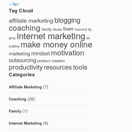
« Apr
Tag Cloud
blogging
affiliate marketing
coaching
fiverr
family
filezilla
freemind
ftp
internet marketing
gimp
list
make money online
building
motivation
mindset
marketing
outsourcing
product creation
productivity
tools
resources
Categories
(7)
Affiliate Marketing
(26)
Coaching
(1)
Family
(9)
Internet Marketing