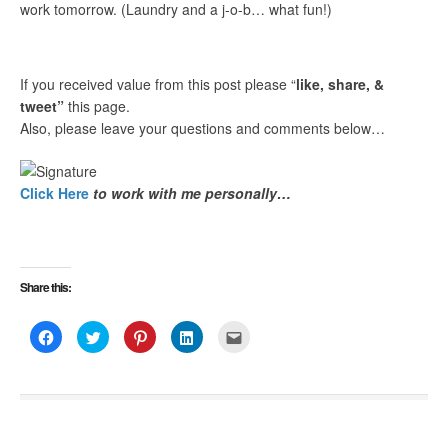
work tomorrow. (Laundry and a j-o-b… what fun!)
If you received value from this post please “
like, share, &
tweet”
this page.
Also, please leave your questions and comments below…
Click Here
to work with me personally…
Share this:
Click
Click
Click
Click
Click
to
to
to
to
to
share
share
share
share
email
on
on
on
on
this
Facebook
Twitter
Pinterest
LinkedIn
to
(Opens
(Opens
(Opens
(Opens
a
in
in
in
in
friend
new
new
new
new
(Opens
window)
window)
window)
window)
in
new