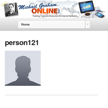
Home
person121