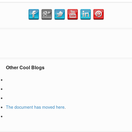
Other Cool Blogs
The document has moved
here
.