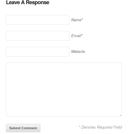
Leave A Response
Name*
Email*
Website
* Denotes Required Field