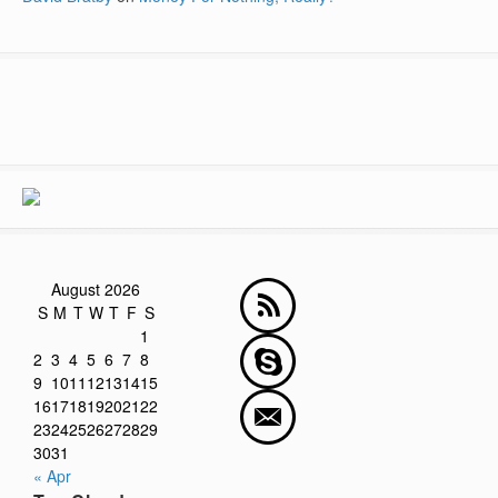
August 2026
S
M
T
W
T
F
S
1
2
3
4
5
6
7
8
9
10
11
12
13
14
15
16
17
18
19
20
21
22
23
24
25
26
27
28
29
30
31
« Apr