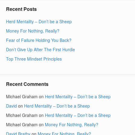
Recent Posts
Herd Mentality – Don’t be a Sheep
Money For Nothing, Really?
Fear of Failure Holding You Back?
Don’t Give Up After The First Hurdle
Top Three Mindset Principles
Recent Comments
Michael Graham
on
Herd Mentality – Don’t be a Sheep
David
on
Herd Mentality – Don’t be a Sheep
Michael Graham
on
Herd Mentality – Don’t be a Sheep
Michael Graham
on
Money For Nothing, Really?
David Bratby
on
Money For Nothing, Really?