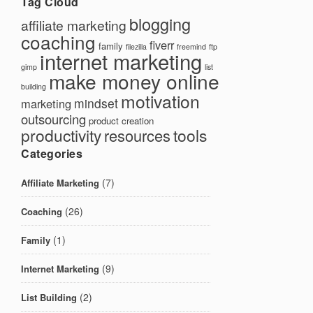
Tag Cloud
blogging
affiliate marketing
coaching
fiverr
family
filezilla
freemind
ftp
internet marketing
gimp
list
make money online
building
motivation
mindset
marketing
outsourcing
product creation
productivity
tools
resources
Categories
(7)
Affiliate Marketing
(26)
Coaching
(1)
Family
(9)
Internet Marketing
(2)
List Building