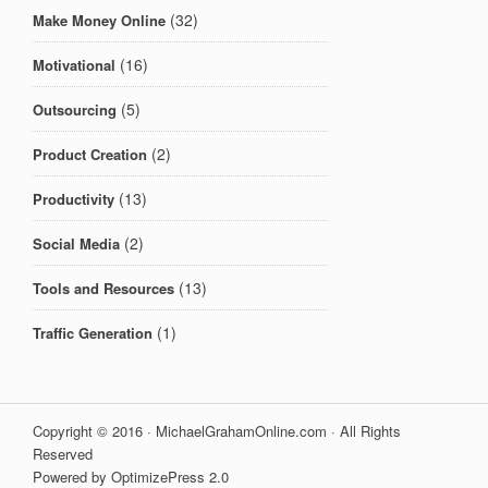
(32)
Make Money Online
(16)
Motivational
(5)
Outsourcing
(2)
Product Creation
(13)
Productivity
(2)
Social Media
(13)
Tools and Resources
(1)
Traffic Generation
Copyright © 2016 · MichaelGrahamOnline.com · All Rights
Reserved
Powered by OptimizePress 2.0