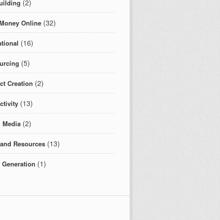
(2)
uilding
(32)
Money Online
(16)
tional
(5)
urcing
(2)
ct Creation
(13)
tivity
(2)
l Media
(13)
 and Resources
(1)
c Generation