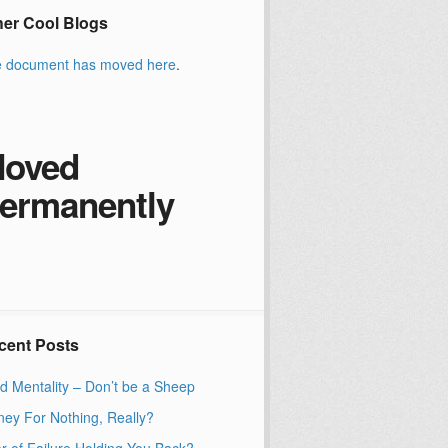
her Cool Blogs
 document has moved
here
.
oved
ermanently
cent Posts
d Mentality – Don’t be a Sheep
ey For Nothing, Really?
r of Failure Holding You Back?