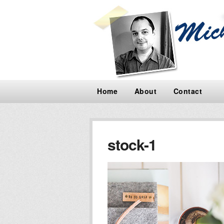
Home
About
Contact
stock-1