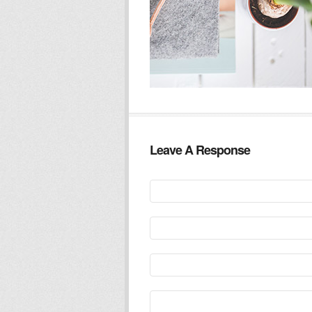
Leave A Response