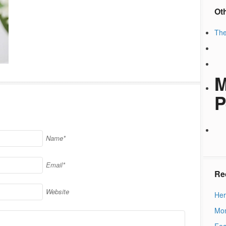
Ot
The
M
P
Name*
Email*
Re
Website
Her
Mon
Fea