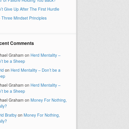
’t Give Up After The First Hurdle
 Three Mindset Principles
cent Comments
hael Graham
on
Herd Mentality –
’t be a Sheep
id
on
Herd Mentality – Don’t be a
eep
hael Graham
on
Herd Mentality –
’t be a Sheep
hael Graham
on
Money For Nothing,
lly?
id Bratby
on
Money For Nothing,
lly?