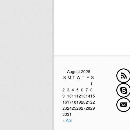
August 2026
S
M
T
W
T
F
S
1
2
3
4
5
6
7
8
9
10
11
12
13
14
15
16
17
18
19
20
21
22
23
24
25
26
27
28
29
30
31
« Apr