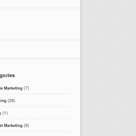
gories
(7)
ate Marketing
(26)
ing
(1)
y
(9)
et Marketing