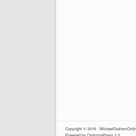
Copyright © 2016 · MichaelGrahamOnlin
Powered by OptimizePress 2.0