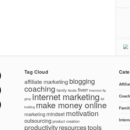
Tag Cloud
Cate
blogging
affiliate marketing
Affili
coaching
fiverr
family
filezilla
freemind
ftp
internet marketing
Coach
gimp
list
make money online
building
Famil
motivation
mindset
marketing
outsourcing
Intern
product creation
productivity
tools
resources