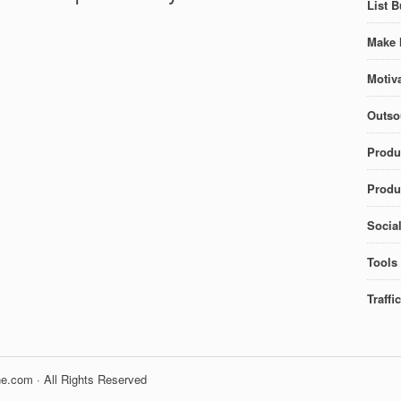
List B
Make 
Motiva
Outso
Produ
Produc
Socia
Tools
Traffi
e.com · All Rights Reserved