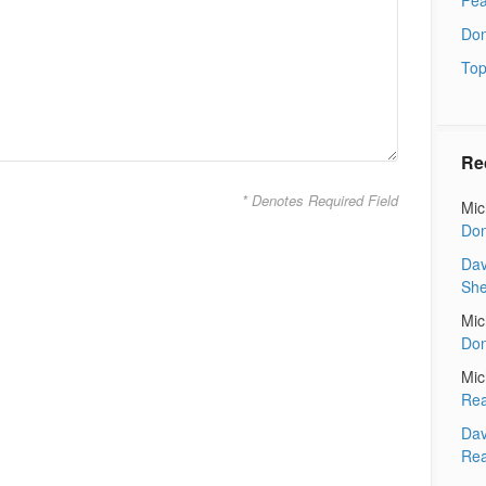
Don
Top
Re
* Denotes Required Field
Mic
Don
Dav
Sh
Mic
Don
Mic
Rea
Dav
Rea