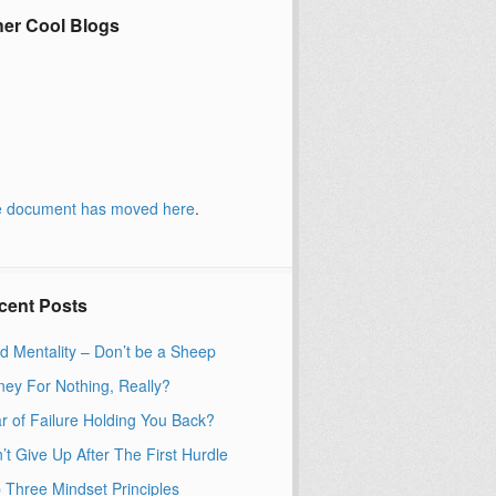
her Cool Blogs
 document has moved
here
.
cent Posts
d Mentality – Don’t be a Sheep
ey For Nothing, Really?
r of Failure Holding You Back?
’t Give Up After The First Hurdle
 Three Mindset Principles