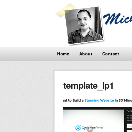
Home
About
Contact
template_lp1