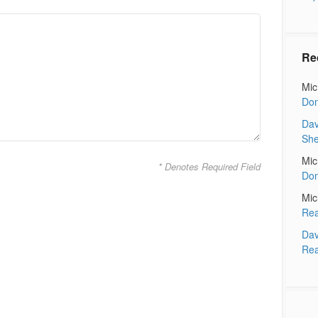
Re
Mic
Don
Dav
Sh
Mic
* Denotes Required Field
Don
Mic
Rea
Dav
Rea