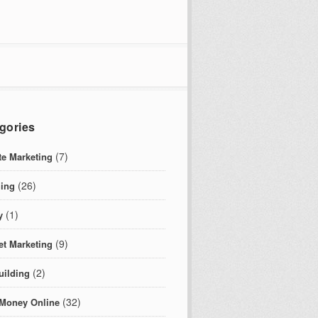
gories
(7)
ate Marketing
(26)
ing
(1)
y
(9)
et Marketing
(2)
uilding
(32)
Money Online