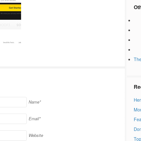
Ot
The
Re
Her
Name*
Mon
Email*
Fea
Don
Website
Top