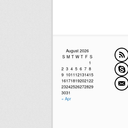
August 2026
S
M
T
W
T
F
S
1
2
3
4
5
6
7
8
9
10
11
12
13
14
15
16
17
18
19
20
21
22
23
24
25
26
27
28
29
30
31
« Apr