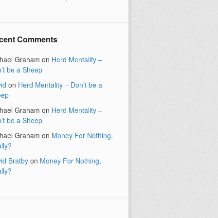
cent Comments
hael Graham
on
Herd Mentality –
’t be a Sheep
id
on
Herd Mentality – Don’t be a
eep
hael Graham
on
Herd Mentality –
’t be a Sheep
hael Graham
on
Money For Nothing,
lly?
id Bratby
on
Money For Nothing,
lly?