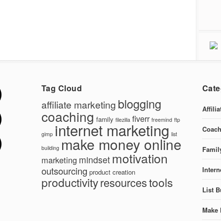
Tag Cloud
Cate
blogging
affiliate marketing
Affili
coaching
fiverr
family
filezilla
freemind
ftp
internet marketing
Coach
gimp
list
make money online
building
Famil
motivation
mindset
marketing
outsourcing
Intern
product creation
productivity
tools
resources
List B
Make 