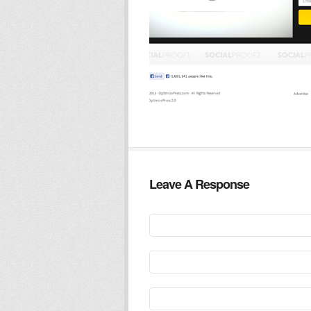
Leave A Response