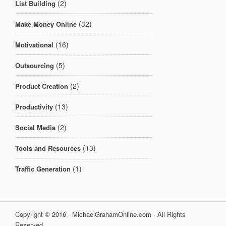
(2)
List Building
(32)
Make Money Online
(16)
Motivational
(5)
Outsourcing
(2)
Product Creation
(13)
Productivity
(2)
Social Media
(13)
Tools and Resources
(1)
Traffic Generation
Copyright © 2016 · MichaelGrahamOnline.com · All Rights
Reserved