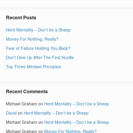
Recent Posts
Herd Mentality – Don’t be a Sheep
Money For Nothing, Really?
Fear of Failure Holding You Back?
Don’t Give Up After The First Hurdle
Top Three Mindset Principles
Recent Comments
Michael Graham
on
Herd Mentality – Don’t be a Sheep
David
on
Herd Mentality – Don’t be a Sheep
Michael Graham
on
Herd Mentality – Don’t be a Sheep
Michael Graham
on
Money For Nothing, Really?