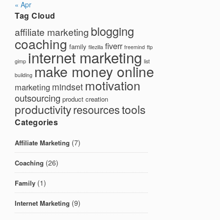
« Apr
Tag Cloud
blogging
affiliate marketing
coaching
fiverr
family
filezilla
freemind
ftp
internet marketing
gimp
list
make money online
building
motivation
mindset
marketing
outsourcing
product creation
productivity
tools
resources
Categories
(7)
Affiliate Marketing
(26)
Coaching
(1)
Family
(9)
Internet Marketing