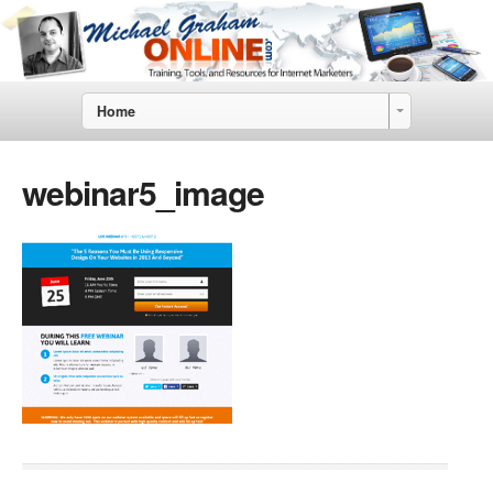
Home
webinar5_image