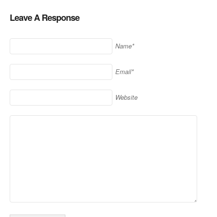
Leave A Response
Name*
Email*
Website