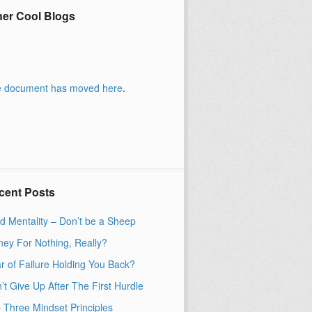
her Cool Blogs
 document has moved
here
.
cent Posts
d Mentality – Don’t be a Sheep
ey For Nothing, Really?
r of Failure Holding You Back?
’t Give Up After The First Hurdle
 Three Mindset Principles