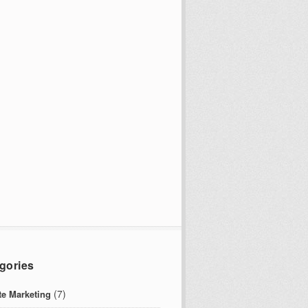
gories
(7)
ate Marketing