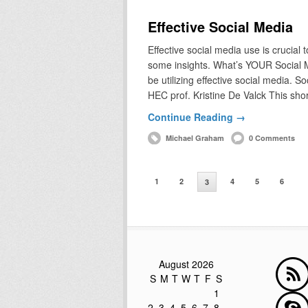
Effective Social Media
Effective social media use is crucial
some insights. What’s YOUR Social 
be utilizing effective social media. S
HEC prof. Kristine De Valck This sho
Continue Reading →
Michael Graham
0 Comments
1
2
4
5
6
3
August 2026
S
M
T
W
T
F
S
1
2
3
4
5
6
7
8