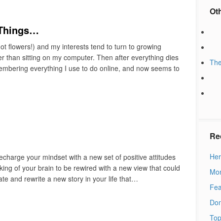
Ot
 Things…
t flowers!) and my interests tend to turn to growing
r than sitting on my computer. Then after everything dies
The
emembering everything I use to do online, and now seems to
Re
Her
recharge your mindset with a new set of positive attitudes
eaking of your brain to be rewired with a new view that could
Mon
eate and rewrite a new story in your life that…
Fea
Don
Top