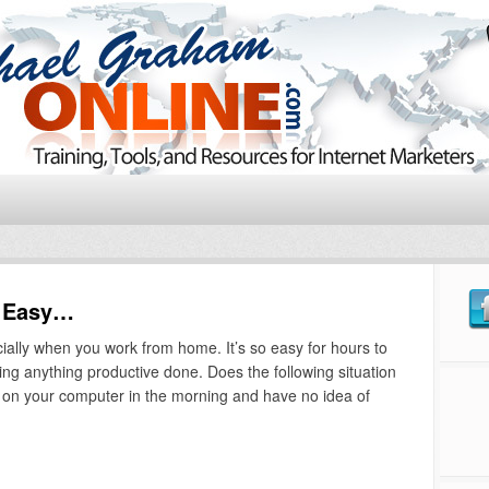
t Easy…
ially when you work from home. It’s so easy for hours to
ing anything productive done. Does the following situation
rn on your computer in the morning and have no idea of