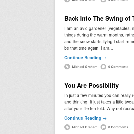
Back Into The Swing of
I am an avid gardener (vegetables, no
things during the warm months, rathe
and the snow starts flying I start r
be that time again. I am…
Continue Reading →
Michael Graham
0 Comments
You Are Possibility
In just a few minutes you can really 
and thinking. It just takes a little tw
alter your life ten fold. Why not recr
Continue Reading →
Michael Graham
0 Comments