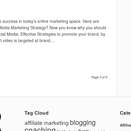
 to success in today’s online marketing space. Here are
Media Marketing Strategy? Now you know why you should
ocial Media: Effective Strategies to promote your brand, by
rt video is targeted at brand…
Page 3 of 6
Tag Cloud
Cate
blogging
affiliate marketing
Affili
coaching
fiverr