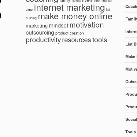
family
filezilla
freemind
ftp
internet marketing
Coach
gimp
list
make money online
building
Famil
motivation
mindset
marketing
outsourcing
Intern
product creation
productivity
tools
resources
List B
Make 
Motiva
Outso
Produ
Produc
Socia
Tools