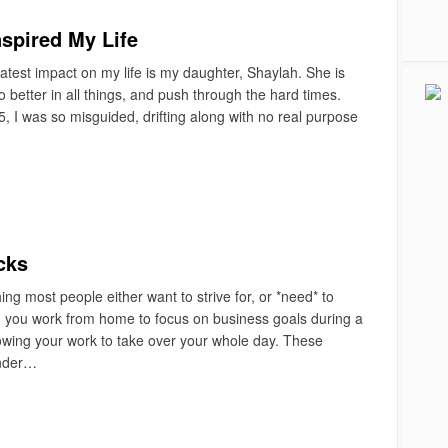
spired My Life
test impact on my life is my daughter, Shaylah. She is
 better in all things, and push through the hard times.
 I was so misguided, drifting along with no real purpose
cks
g most people either want to strive for, or *need* to
n you work from home to focus on business goals during a
llowing your work to take over your whole day. These
under…