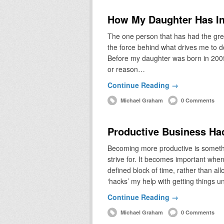
How My Daughter Has In
The one person that has had the grea
the force behind what drives me to do
Before my daughter was born in 2005,
or reason…
Continue Reading →
Michael Graham
0 Comments
Productive Business Ha
Becoming more productive is somethin
strive for. It becomes important whe
defined block of time, rather than a
‘hacks’ my help with getting things 
Continue Reading →
Michael Graham
0 Comments