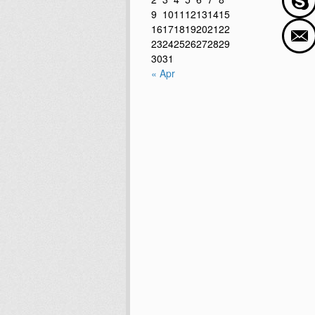
9
10
11
12
13
14
15
16
17
18
19
20
21
22
23
24
25
26
27
28
29
30
31
« Apr