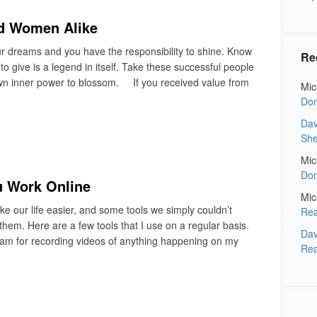
nd Women Alike
our dreams and you have the responsibility to shine. Know
Re
 give is a legend in itself. Take these successful people
wn inner power to blossom. If you received value from
Mic
Don
Dav
Sh
Mic
Don
u Work Online
Mic
 our life easier, and some tools we simply couldn’t
Rea
hem. Here are a few tools that I use on a regular basis.
Dav
ram for recording videos of anything happening on my
Rea