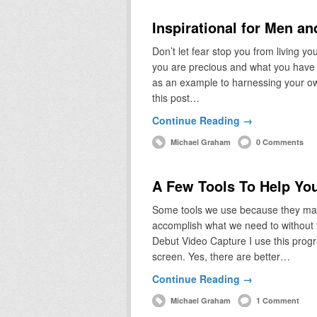
Inspirational for Men a
Don’t let fear stop you from living y
you are precious and what you have to
as an example to harnessing your o
this post…
Continue Reading →
Michael Graham
0 Comments
A Few Tools To Help Yo
Some tools we use because they make
accomplish what we need to without t
Debut Video Capture I use this prog
screen. Yes, there are better…
Continue Reading →
Michael Graham
1 Comment