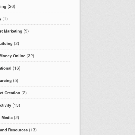
(26)
ing
(1)
y
(9)
et Marketing
(2)
uilding
(32)
Money Online
(16)
tional
(5)
urcing
(2)
ct Creation
(13)
tivity
(2)
l Media
(13)
 and Resources