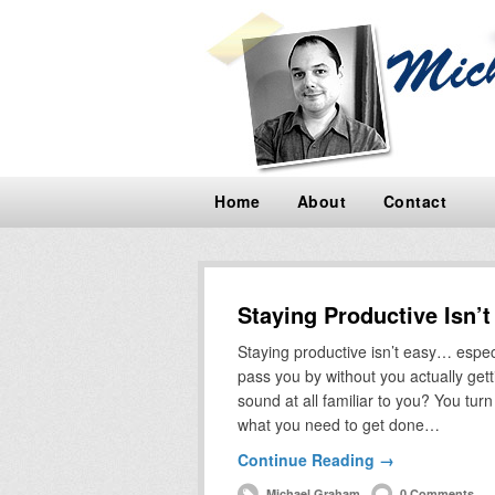
Home
About
Contact
Staying Productive Isn’
Staying productive isn’t easy… espec
pass you by without you actually gett
sound at all familiar to you? You tu
what you need to get done…
Continue Reading →
Michael Graham
0 Comments