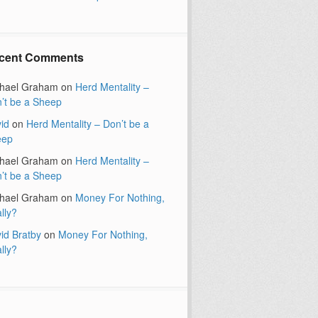
cent Comments
hael Graham
on
Herd Mentality –
’t be a Sheep
id
on
Herd Mentality – Don’t be a
eep
hael Graham
on
Herd Mentality –
’t be a Sheep
hael Graham
on
Money For Nothing,
lly?
id Bratby
on
Money For Nothing,
lly?