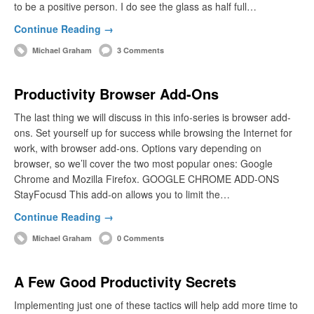
to be a positive person. I do see the glass as half full…
Continue Reading →
Michael Graham
3 Comments
Productivity Browser Add-Ons
The last thing we will discuss in this info-series is browser add-
ons. Set yourself up for success while browsing the Internet for
work, with browser add-ons. Options vary depending on
browser, so we’ll cover the two most popular ones: Google
Chrome and Mozilla Firefox. GOOGLE CHROME ADD-ONS
StayFocusd This add-on allows you to limit the…
Continue Reading →
Michael Graham
0 Comments
A Few Good Productivity Secrets
Implementing just one of these tactics will help add more time to