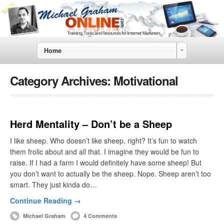
Home
Category Archives:
Motivational
Herd Mentality – Don’t be a Sheep
I like sheep. Who doesn’t like sheep, right? It’s fun to watch
them frolic about and all that. I imagine they would be fun to
raise. If I had a farm I would definitely have some sheep! But
you don’t want to actually be the sheep. Nope. Sheep aren’t too
smart. They just kinda do…
Continue Reading →
Michael Graham
4 Comments