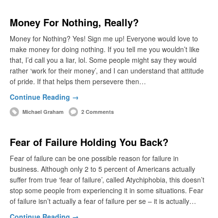
Money For Nothing, Really?
Money for Nothing? Yes! Sign me up! Everyone would love to
make money for doing nothing. If you tell me you wouldn’t like
that, I’d call you a liar, lol. Some people might say they would
rather ‘work for their money’, and I can understand that attitude
of pride. If that helps them persevere then…
Continue Reading →
Michael Graham
2 Comments
Fear of Failure Holding You Back?
Fear of failure can be one possible reason for failure in
business. Although only 2 to 5 percent of Americans actually
suffer from true ‘fear of failure’, called Atychiphobia, this doesn’t
stop some people from experiencing it in some situations. Fear
of failure isn’t actually a fear of failure per se – it is actually…
Continue Reading →