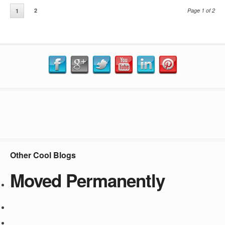
2
Page 1 of 2
1
Other Cool Blogs
Moved Permanently