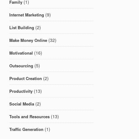
(1)
Family
(9)
Internet Marketing
(2)
List Building
(32)
Make Money Online
(16)
Motivational
(5)
Outsourcing
(2)
Product Creation
(13)
Productivity
(2)
Social Media
(13)
Tools and Resources
(1)
Traffic Generation