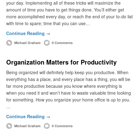
your day. Implementing all of these tricks will maximize the
amount of time you have to get things done. You’ll either get
more accomplished every day, or reach the end of your to-do list
with time to spare; time that you can use…
Continue Reading →
Michael Graham
0 Comments
Organization Matters for Productivity
Being organized will definitely help keep you productive. When
everything has a place, and every place has a thing, you will be
far more productive because you know where everything is
when you need it and won’t have to waste valuable time looking
for something. How you organize your home office is up to you.
…
Continue Reading →
Michael Graham
0 Comments