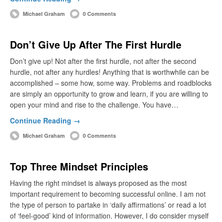
Michael Graham
0 Comments
Don’t Give Up After The First Hurdle
Don’t give up! Not after the first hurdle, not after the second
hurdle, not after any hurdles! Anything that is worthwhile can be
accomplished – some how, some way. Problems and roadblocks
are simply an opportunity to grow and learn, if you are willing to
open your mind and rise to the challenge. You have…
Continue Reading →
Michael Graham
0 Comments
Top Three Mindset Principles
Having the right mindset is always proposed as the most
important requirement to becoming successful online. I am not
the type of person to partake in ‘daily affirmations’ or read a lot
of ‘feel-good’ kind of information. However, I do consider myself