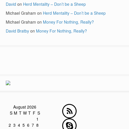
David
on
Herd Mentality – Don’t be a Sheep
Michael Graham
on
Herd Mentality – Don’t be a Sheep
Michael Graham
on
Money For Nothing, Really?
David Bratby
on
Money For Nothing, Really?
August 2026
S
M
T
W
T
F
S
1
2
3
4
5
6
7
8