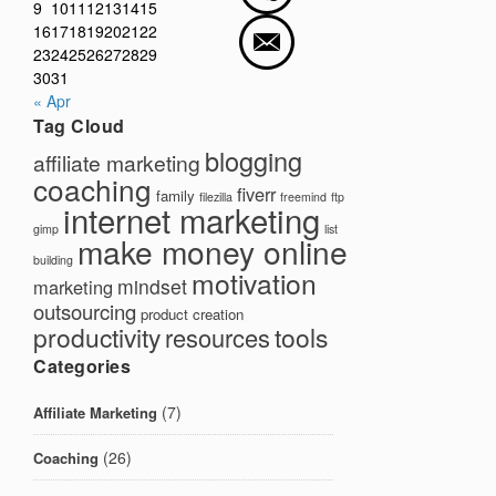
9
10
11
12
13
14
15
16
17
18
19
20
21
22
23
24
25
26
27
28
29
30
31
« Apr
Tag Cloud
blogging
affiliate marketing
coaching
fiverr
family
filezilla
freemind
ftp
internet marketing
gimp
list
make money online
building
motivation
mindset
marketing
outsourcing
product creation
productivity
tools
resources
Categories
(7)
Affiliate Marketing
(26)
Coaching