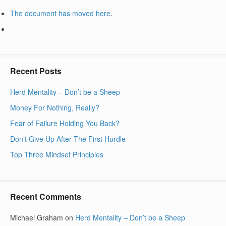
The document has moved
here
.
Recent Posts
Herd Mentality – Don’t be a Sheep
Money For Nothing, Really?
Fear of Failure Holding You Back?
Don’t Give Up After The First Hurdle
Top Three Mindset Principles
Recent Comments
Michael Graham
on
Herd Mentality – Don’t be a Sheep