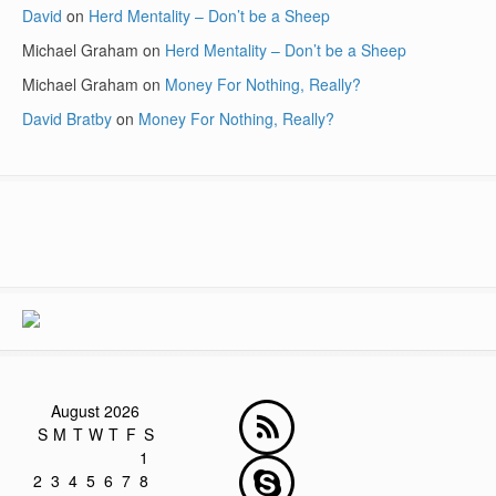
David
on
Herd Mentality – Don’t be a Sheep
Michael Graham
on
Herd Mentality – Don’t be a Sheep
Michael Graham
on
Money For Nothing, Really?
David Bratby
on
Money For Nothing, Really?
August 2026
S
M
T
W
T
F
S
1
2
3
4
5
6
7
8