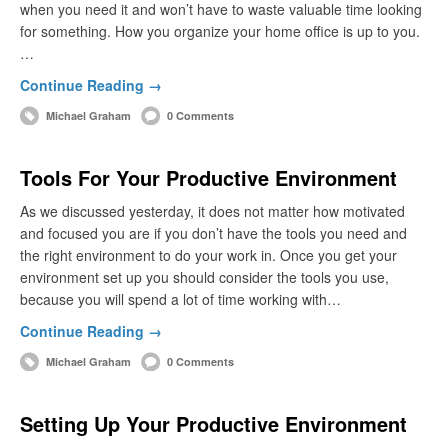
when you need it and won’t have to waste valuable time looking
for something. How you organize your home office is up to you.
…
Continue Reading →
Michael Graham
0 Comments
Tools For Your Productive Environment
As we discussed yesterday, it does not matter how motivated
and focused you are if you don’t have the tools you need and
the right environment to do your work in. Once you get your
environment set up you should consider the tools you use,
because you will spend a lot of time working with…
Continue Reading →
Michael Graham
0 Comments
Setting Up Your Productive Environment