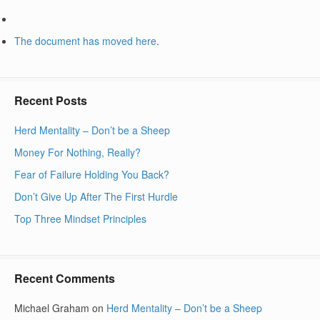
The document has moved
here
.
Recent Posts
Herd Mentality – Don’t be a Sheep
Money For Nothing, Really?
Fear of Failure Holding You Back?
Don’t Give Up After The First Hurdle
Top Three Mindset Principles
Recent Comments
Michael Graham
on
Herd Mentality – Don’t be a Sheep