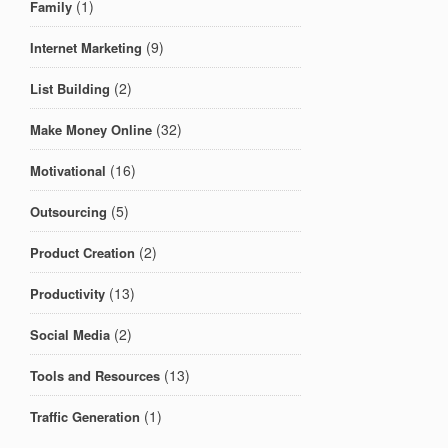
(1)
Family
(9)
Internet Marketing
(2)
List Building
(32)
Make Money Online
(16)
Motivational
(5)
Outsourcing
(2)
Product Creation
(13)
Productivity
(2)
Social Media
(13)
Tools and Resources
(1)
Traffic Generation