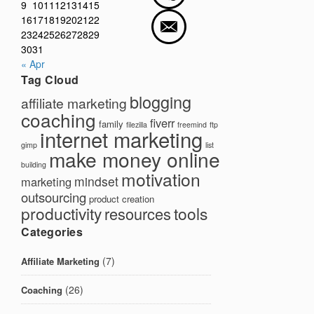
9
10
11
12
13
14
15
16
17
18
19
20
21
22
23
24
25
26
27
28
29
30
31
« Apr
Tag Cloud
blogging
affiliate marketing
coaching
fiverr
family
filezilla
freemind
ftp
internet marketing
gimp
list
make money online
building
motivation
mindset
marketing
outsourcing
product creation
productivity
tools
resources
Categories
(7)
Affiliate Marketing
(26)
Coaching