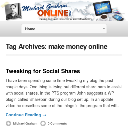
Home
Tag Archives:
make money online
Tweaking for Social Shares
I have been spending some time tweaking my blog the past
couple days. One thing is trying out different share bars to assist
with social shares. In the PTS program John suggests a WP
plugin called ‘sharebar’ during our blog set up. In an update
video he describes some of the things in the program that will…
Continue Reading →
Michael Graham
0 Comments