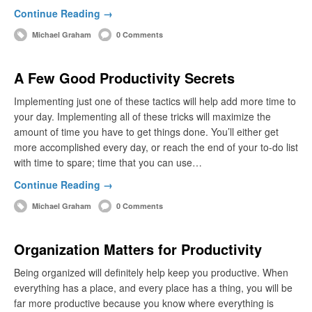
Continue Reading →
Michael Graham
0 Comments
A Few Good Productivity Secrets
Implementing just one of these tactics will help add more time to
your day. Implementing all of these tricks will maximize the
amount of time you have to get things done. You’ll either get
more accomplished every day, or reach the end of your to-do list
with time to spare; time that you can use…
Continue Reading →
Michael Graham
0 Comments
Organization Matters for Productivity
Being organized will definitely help keep you productive. When
everything has a place, and every place has a thing, you will be
far more productive because you know where everything is