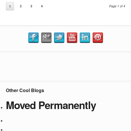
2
3
4
Page 1 of 4
1
Other Cool Blogs
Moved Permanently