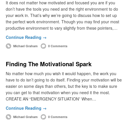
It does not matter how motivated and focused you are if you
don’t have the tools you need and the right environment to do
your work in. That’s why we’re going to discuss how to set up
the perfect work environment. Though you may find your most
productive environment to vary slightly from these pointers,…
Continue Reading →
Michael Graham
0 Comments
Finding The Motivational Spark
No matter how much you wish it would happen, the work you
have to do isn’t going to do itself. Finding your motivation will be
easier on some days than others, but the key is to make sure
you can get to that motivation when you need it the most.
CREATE AN “EMERGENCY SITUATION” When…
Continue Reading →
Michael Graham
0 Comments