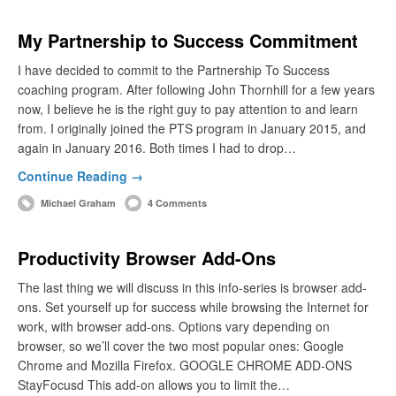
My Partnership to Success Commitment
I have decided to commit to the Partnership To Success
coaching program. After following John Thornhill for a few years
now, I believe he is the right guy to pay attention to and learn
from. I originally joined the PTS program in January 2015, and
again in January 2016. Both times I had to drop…
Continue Reading →
Michael Graham
4 Comments
Productivity Browser Add-Ons
The last thing we will discuss in this info-series is browser add-
ons. Set yourself up for success while browsing the Internet for
work, with browser add-ons. Options vary depending on
browser, so we’ll cover the two most popular ones: Google
Chrome and Mozilla Firefox. GOOGLE CHROME ADD-ONS
StayFocusd This add-on allows you to limit the…