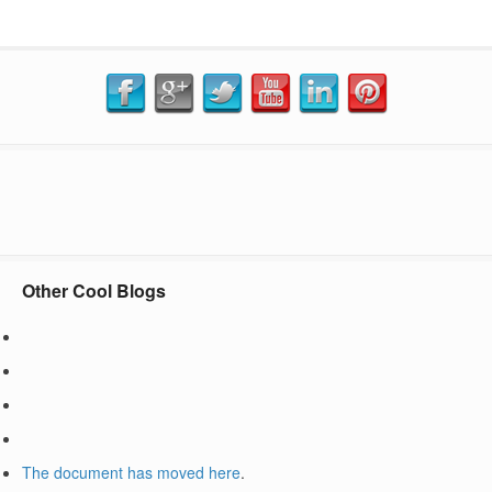
Other Cool Blogs
The document has moved
here
.