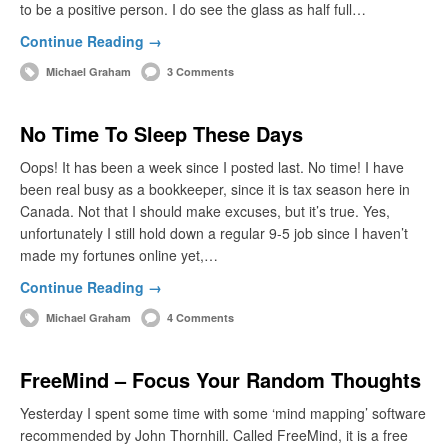
to be a positive person. I do see the glass as half full…
Continue Reading →
Michael Graham
3 Comments
No Time To Sleep These Days
Oops! It has been a week since I posted last. No time! I have
been real busy as a bookkeeper, since it is tax season here in
Canada. Not that I should make excuses, but it’s true. Yes,
unfortunately I still hold down a regular 9-5 job since I haven’t
made my fortunes online yet,…
Continue Reading →
Michael Graham
4 Comments
FreeMind – Focus Your Random Thoughts
Yesterday I spent some time with some ‘mind mapping’ software
recommended by John Thornhill. Called FreeMind, it is a free