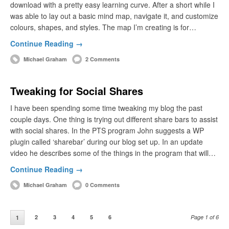
download with a pretty easy learning curve. After a short while I
was able to lay out a basic mind map, navigate it, and customize
colours, shapes, and styles. The map I’m creating is for…
Continue Reading →
Michael Graham
2 Comments
Tweaking for Social Shares
I have been spending some time tweaking my blog the past
couple days. One thing is trying out different share bars to assist
with social shares. In the PTS program John suggests a WP
plugin called ‘sharebar’ during our blog set up. In an update
video he describes some of the things in the program that will…
Continue Reading →
Michael Graham
0 Comments
2
3
4
5
6
Page 1 of 6
1