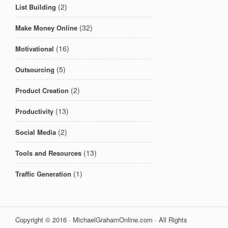
(2)
List Building
(32)
Make Money Online
(16)
Motivational
(5)
Outsourcing
(2)
Product Creation
(13)
Productivity
(2)
Social Media
(13)
Tools and Resources
(1)
Traffic Generation
Copyright © 2016 · MichaelGrahamOnline.com · All Rights