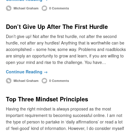
Michael Graham
0 Comments
Don’t Give Up After The First Hurdle
Don’t give up! Not after the first hurdle, not after the second
hurdle, not after any hurdles! Anything that is worthwhile can be
accomplished – some how, some way. Problems and roadblocks
are simply an opportunity to grow and learn, if you are willing to
open your mind and rise to the challenge. You have…
Continue Reading →
Michael Graham
0 Comments
Top Three Mindset Principles
Having the right mindset is always proposed as the most
important requirement to becoming successful online. I am not
the type of person to partake in ‘daily affirmations’ or read a lot
of ‘feel-good’ kind of information. However, I do consider myself