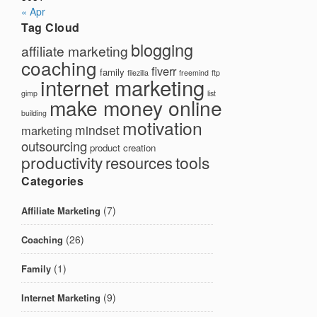
« Apr
Tag Cloud
blogging
affiliate marketing
coaching
fiverr
family
filezilla
freemind
ftp
internet marketing
gimp
list
make money online
building
motivation
mindset
marketing
outsourcing
product creation
productivity
tools
resources
Categories
(7)
Affiliate Marketing
(26)
Coaching
(1)
Family
(9)
Internet Marketing