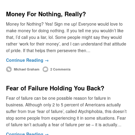
Money For Nothing, Really?
Money for Nothing? Yes! Sign me up! Everyone would love to
make money for doing nothing. If you tell me you wouldn’t like
that, I’d call you a liar, lol. Some people might say they would
rather ‘work for their money’, and I can understand that attitude
of pride. If that helps them persevere then…
Continue Reading →
Michael Graham
2 Comments
Fear of Failure Holding You Back?
Fear of failure can be one possible reason for failure in
business. Although only 2 to 5 percent of Americans actually
suffer from true ‘fear of failure’, called Atychiphobia, this doesn’t
stop some people from experiencing it in some situations. Fear
of failure isn’t actually a fear of failure per se – it is actually…
Continue Reading →