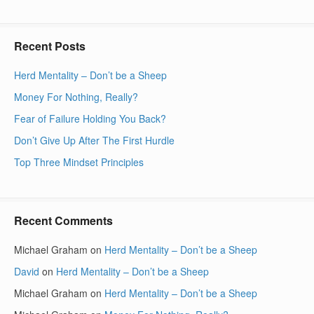
Recent Posts
Herd Mentality – Don’t be a Sheep
Money For Nothing, Really?
Fear of Failure Holding You Back?
Don’t Give Up After The First Hurdle
Top Three Mindset Principles
Recent Comments
Michael Graham
on
Herd Mentality – Don’t be a Sheep
David
on
Herd Mentality – Don’t be a Sheep
Michael Graham
on
Herd Mentality – Don’t be a Sheep