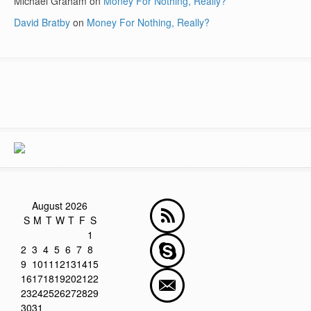
Michael Graham
on
Money For Nothing, Really?
David Bratby
on
Money For Nothing, Really?
August 2026
S
M
T
W
T
F
S
1
2
3
4
5
6
7
8
9
10
11
12
13
14
15
16
17
18
19
20
21
22
23
24
25
26
27
28
29
30
31