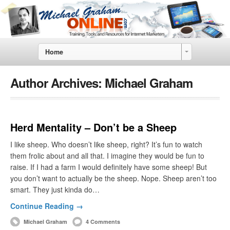
Home
Author Archives:
Michael Graham
Herd Mentality – Don’t be a Sheep
I like sheep. Who doesn’t like sheep, right? It’s fun to watch
them frolic about and all that. I imagine they would be fun to
raise. If I had a farm I would definitely have some sheep! But
you don’t want to actually be the sheep. Nope. Sheep aren’t too
smart. They just kinda do…
Continue Reading →
Michael Graham
4 Comments