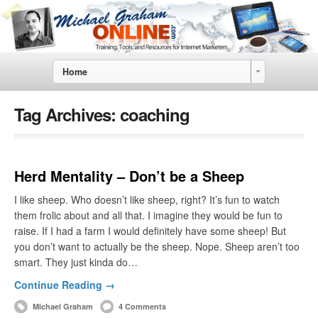
Home
Tag Archives:
coaching
Herd Mentality – Don’t be a Sheep
I like sheep. Who doesn’t like sheep, right? It’s fun to watch
them frolic about and all that. I imagine they would be fun to
raise. If I had a farm I would definitely have some sheep! But
you don’t want to actually be the sheep. Nope. Sheep aren’t too
smart. They just kinda do…
Continue Reading →
Michael Graham
4 Comments