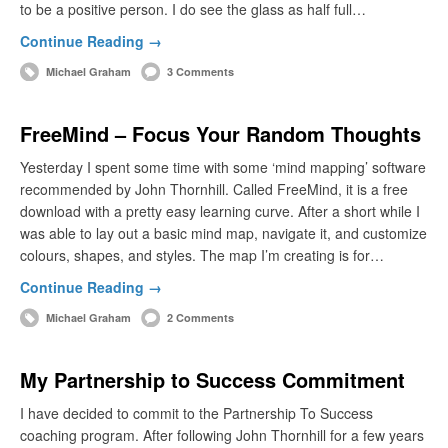
to be a positive person. I do see the glass as half full…
Continue Reading →
Michael Graham
3 Comments
FreeMind – Focus Your Random Thoughts
Yesterday I spent some time with some ‘mind mapping’ software
recommended by John Thornhill. Called FreeMind, it is a free
download with a pretty easy learning curve. After a short while I
was able to lay out a basic mind map, navigate it, and customize
colours, shapes, and styles. The map I’m creating is for…
Continue Reading →
Michael Graham
2 Comments
My Partnership to Success Commitment
I have decided to commit to the Partnership To Success
coaching program. After following John Thornhill for a few years