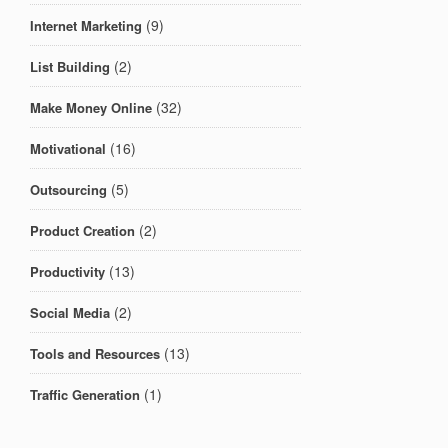
(9)
Internet Marketing
(2)
List Building
(32)
Make Money Online
(16)
Motivational
(5)
Outsourcing
(2)
Product Creation
(13)
Productivity
(2)
Social Media
(13)
Tools and Resources
(1)
Traffic Generation