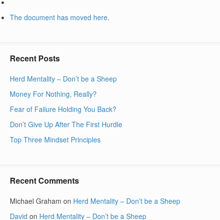
The document has moved
here
.
Recent Posts
Herd Mentality – Don’t be a Sheep
Money For Nothing, Really?
Fear of Failure Holding You Back?
Don’t Give Up After The First Hurdle
Top Three Mindset Principles
Recent Comments
Michael Graham
on
Herd Mentality – Don’t be a Sheep
David
on
Herd Mentality – Don’t be a Sheep