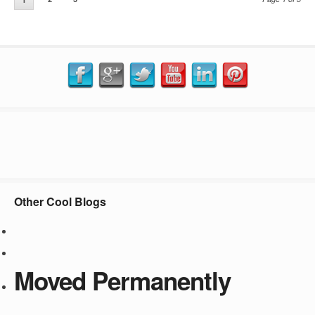
Other Cool Blogs
Moved Permanently