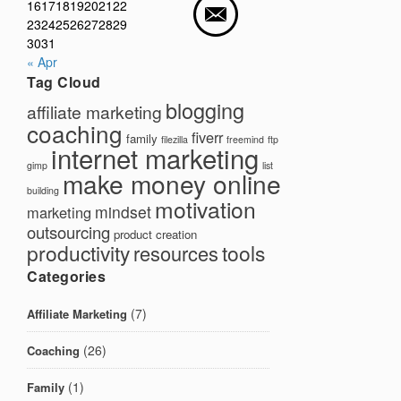
16
17
18
19
20
21
22
23
24
25
26
27
28
29
30
31
« Apr
Tag Cloud
blogging
affiliate marketing
coaching
fiverr
family
filezilla
freemind
ftp
internet marketing
gimp
list
make money online
building
motivation
mindset
marketing
outsourcing
product creation
productivity
tools
resources
Categories
(7)
Affiliate Marketing
(26)
Coaching
(1)
Family