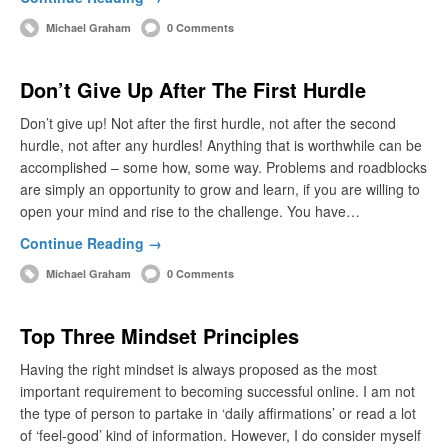
Michael Graham
0 Comments
Don’t Give Up After The First Hurdle
Don’t give up! Not after the first hurdle, not after the second
hurdle, not after any hurdles! Anything that is worthwhile can be
accomplished – some how, some way. Problems and roadblocks
are simply an opportunity to grow and learn, if you are willing to
open your mind and rise to the challenge. You have…
Continue Reading →
Michael Graham
0 Comments
Top Three Mindset Principles
Having the right mindset is always proposed as the most
important requirement to becoming successful online. I am not
the type of person to partake in ‘daily affirmations’ or read a lot
of ‘feel-good’ kind of information. However, I do consider myself