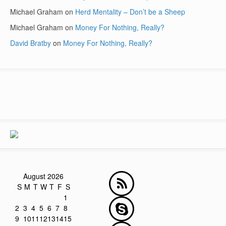
Michael Graham
on
Herd Mentality – Don’t be a Sheep
Michael Graham
on
Money For Nothing, Really?
David Bratby
on
Money For Nothing, Really?
August 2026
S
M
T
W
T
F
S
1
2
3
4
5
6
7
8
9
10
11
12
13
14
15