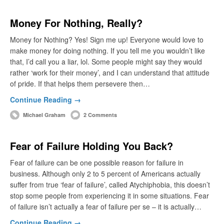
Money For Nothing, Really?
Money for Nothing? Yes! Sign me up! Everyone would love to
make money for doing nothing. If you tell me you wouldn’t like
that, I’d call you a liar, lol. Some people might say they would
rather ‘work for their money’, and I can understand that attitude
of pride. If that helps them persevere then…
Continue Reading →
Michael Graham
2 Comments
Fear of Failure Holding You Back?
Fear of failure can be one possible reason for failure in
business. Although only 2 to 5 percent of Americans actually
suffer from true ‘fear of failure’, called Atychiphobia, this doesn’t
stop some people from experiencing it in some situations. Fear
of failure isn’t actually a fear of failure per se – it is actually…
Continue Reading →