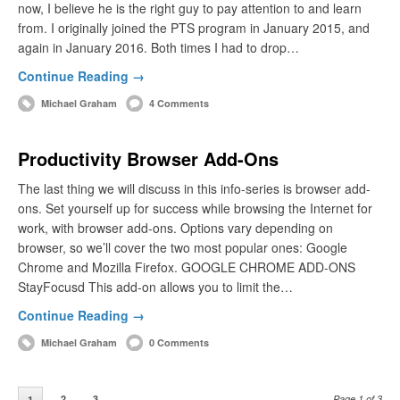
now, I believe he is the right guy to pay attention to and learn
from. I originally joined the PTS program in January 2015, and
again in January 2016. Both times I had to drop…
Continue Reading →
Michael Graham
4 Comments
Productivity Browser Add-Ons
The last thing we will discuss in this info-series is browser add-
ons. Set yourself up for success while browsing the Internet for
work, with browser add-ons. Options vary depending on
browser, so we’ll cover the two most popular ones: Google
Chrome and Mozilla Firefox. GOOGLE CHROME ADD-ONS
StayFocusd This add-on allows you to limit the…
Continue Reading →
Michael Graham
0 Comments
2
3
Page 1 of 3
1