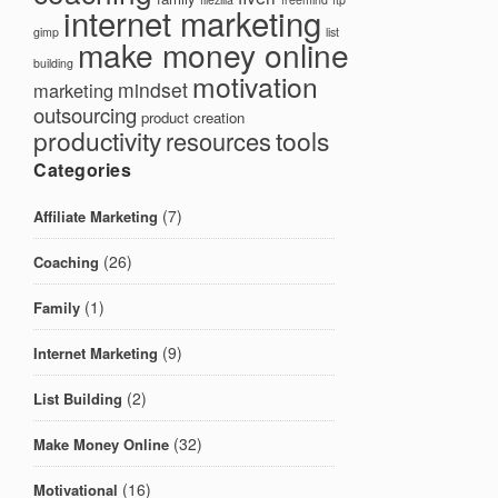
internet marketing
gimp
list
make money online
building
motivation
mindset
marketing
outsourcing
product creation
productivity
tools
resources
Categories
(7)
Affiliate Marketing
(26)
Coaching
(1)
Family
(9)
Internet Marketing
(2)
List Building
(32)
Make Money Online
(16)
Motivational