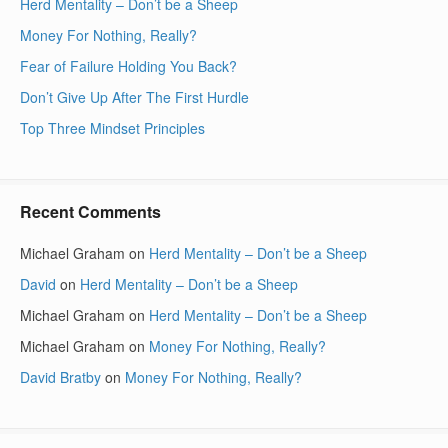
Herd Mentality – Don’t be a Sheep
Money For Nothing, Really?
Fear of Failure Holding You Back?
Don’t Give Up After The First Hurdle
Top Three Mindset Principles
Recent Comments
Michael Graham
on
Herd Mentality – Don’t be a Sheep
David
on
Herd Mentality – Don’t be a Sheep
Michael Graham
on
Herd Mentality – Don’t be a Sheep
Michael Graham
on
Money For Nothing, Really?
David Bratby
on
Money For Nothing, Really?