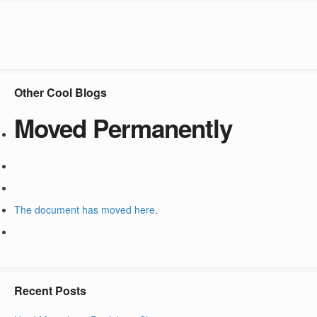
Other Cool Blogs
Moved Permanently
The document has moved
here
.
Recent Posts