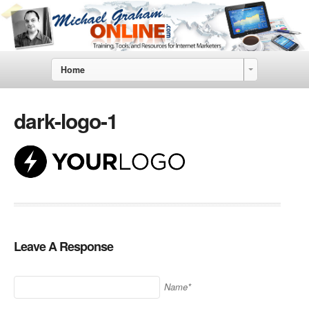
Home
dark-logo-1
Leave A Response
Name*