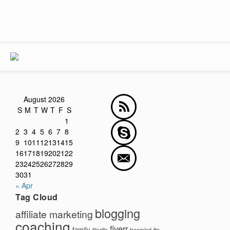
August 2026
S
M
T
W
T
F
S
1
2
3
4
5
6
7
8
9
10
11
12
13
14
15
16
17
18
19
20
21
22
23
24
25
26
27
28
29
30
31
« Apr
Tag Cloud
blogging
affiliate marketing
coaching
fiverr
family
filezilla
freemind
ftp