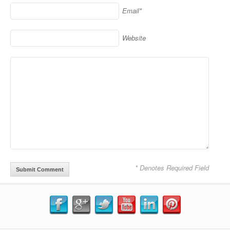
Email*
Website
* Denotes Required Field