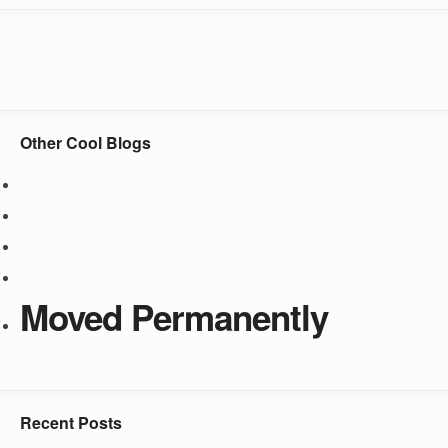
Other Cool Blogs
Moved Permanently
Recent Posts