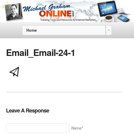
Home
Email_Email-24-1
Leave A Response
Name*