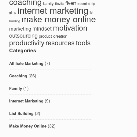
coaching
fiverr
family
filezilla
freemind
ftp
internet marketing
gimp
list
make money online
building
motivation
mindset
marketing
outsourcing
product creation
productivity
tools
resources
Categories
(7)
Affiliate Marketing
(26)
Coaching
(1)
Family
(9)
Internet Marketing
(2)
List Building
(32)
Make Money Online