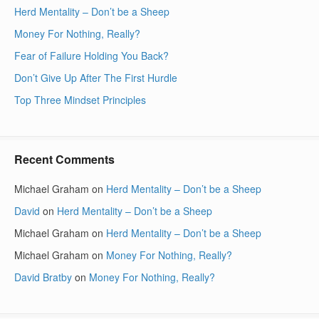
Herd Mentality – Don’t be a Sheep
Money For Nothing, Really?
Fear of Failure Holding You Back?
Don’t Give Up After The First Hurdle
Top Three Mindset Principles
Recent Comments
Michael Graham
on
Herd Mentality – Don’t be a Sheep
David
on
Herd Mentality – Don’t be a Sheep
Michael Graham
on
Herd Mentality – Don’t be a Sheep
Michael Graham
on
Money For Nothing, Really?
David Bratby
on
Money For Nothing, Really?