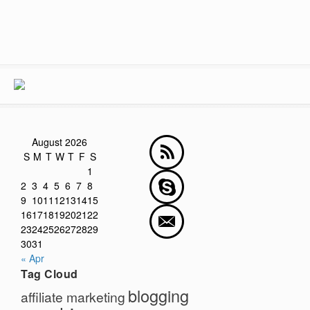
August 2026
S
M
T
W
T
F
S
1
2
3
4
5
6
7
8
9
10
11
12
13
14
15
16
17
18
19
20
21
22
23
24
25
26
27
28
29
30
31
« Apr
Tag Cloud
blogging
affiliate marketing