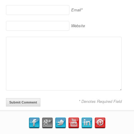
Email*
Website
* Denotes Required Field