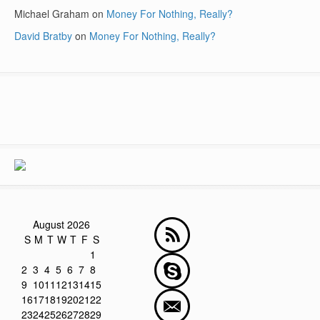
Michael Graham
on
Money For Nothing, Really?
David Bratby
on
Money For Nothing, Really?
August 2026
S
M
T
W
T
F
S
1
2
3
4
5
6
7
8
9
10
11
12
13
14
15
16
17
18
19
20
21
22
23
24
25
26
27
28
29