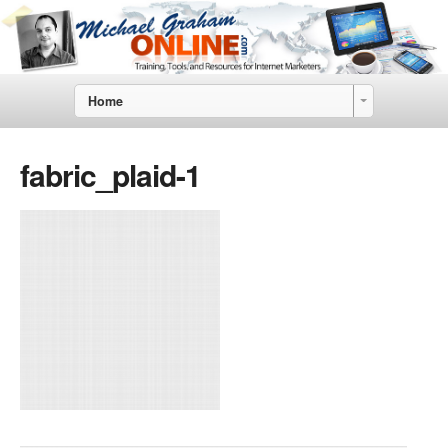
Home
fabric_plaid-1