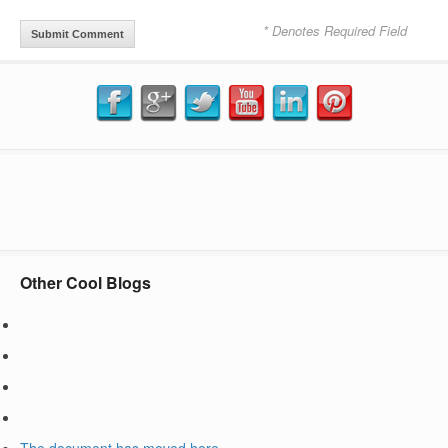
* Denotes Required Field
Other Cool Blogs
The document has moved
here
.