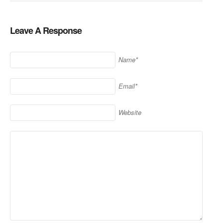
Leave A Response
Name*
Email*
Website