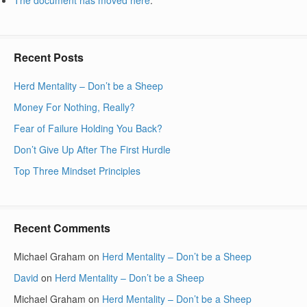
Recent Posts
Herd Mentality – Don’t be a Sheep
Money For Nothing, Really?
Fear of Failure Holding You Back?
Don’t Give Up After The First Hurdle
Top Three Mindset Principles
Recent Comments
Michael Graham
on
Herd Mentality – Don’t be a Sheep
David
on
Herd Mentality – Don’t be a Sheep
Michael Graham
on
Herd Mentality – Don’t be a Sheep