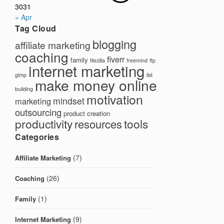
30
31
« Apr
Tag Cloud
blogging
affiliate marketing
coaching
fiverr
family
filezilla
freemind
ftp
internet marketing
gimp
list
make money online
building
motivation
mindset
marketing
outsourcing
product creation
productivity
tools
resources
Categories
(7)
Affiliate Marketing
(26)
Coaching
(1)
Family
(9)
Internet Marketing