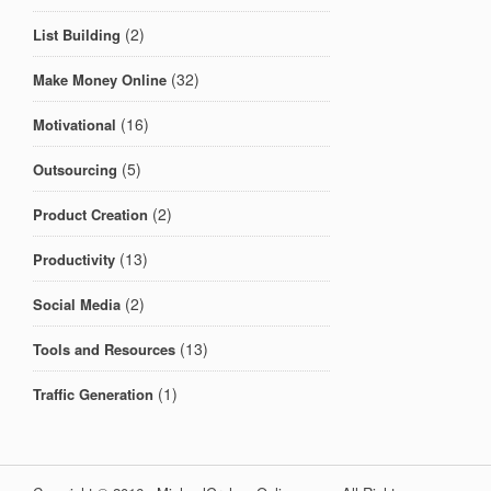
(2)
List Building
(32)
Make Money Online
(16)
Motivational
(5)
Outsourcing
(2)
Product Creation
(13)
Productivity
(2)
Social Media
(13)
Tools and Resources
(1)
Traffic Generation