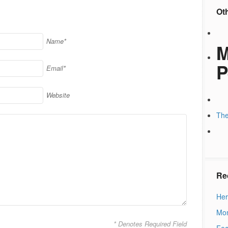
Ot
Name*
M
P
Email*
Website
The
Re
Her
Mon
* Denotes Required Field
Fea