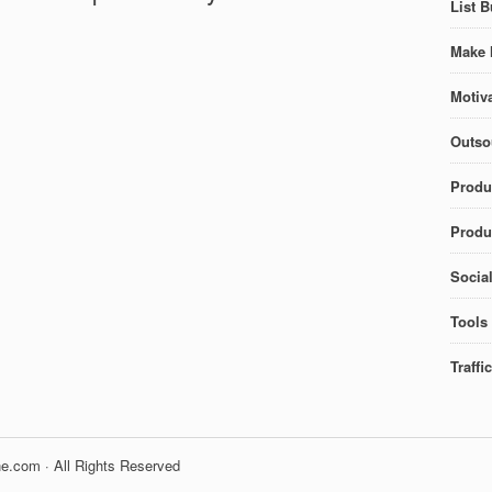
List B
Make 
Motiva
Outso
Produ
Produc
Socia
Tools
Traffi
e.com · All Rights Reserved