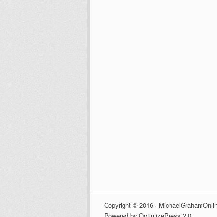
Copyright © 2016 · MichaelGrahamOnlin
Powered by OptimizePress 2.0