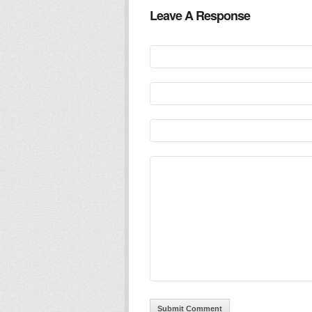
Leave A Response