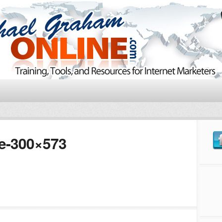
te-300×573