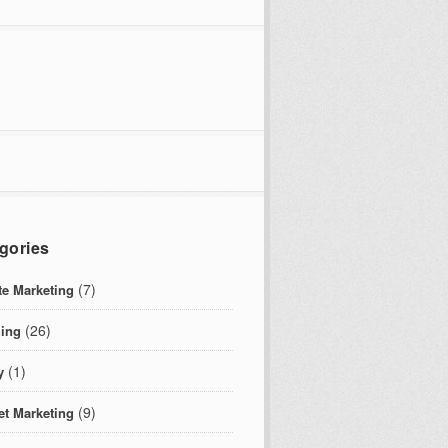
gories
(7)
ate Marketing
(26)
ing
(1)
y
(9)
et Marketing