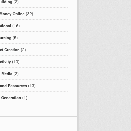
(2)
uilding
(32)
Money Online
(16)
tional
(5)
urcing
(2)
ct Creation
(13)
tivity
(2)
l Media
(13)
 and Resources
(1)
c Generation