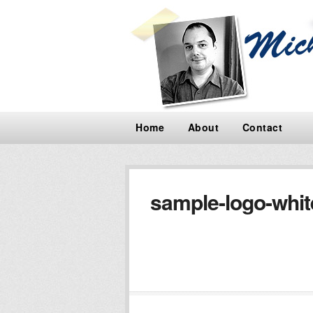
Home
About
Contact
sample-logo-whi