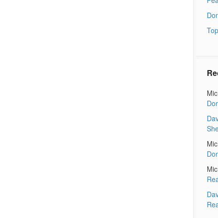
Don
Top
Re
Mic
Don
Dav
Sh
Mic
Don
Mic
Rea
Dav
Rea