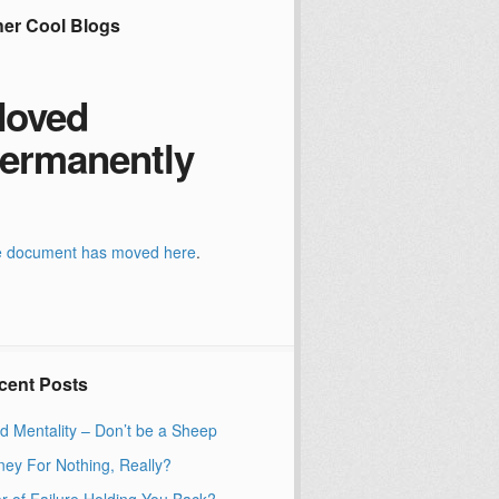
her Cool Blogs
oved
ermanently
 document has moved
here
.
cent Posts
d Mentality – Don’t be a Sheep
ey For Nothing, Really?
r of Failure Holding You Back?