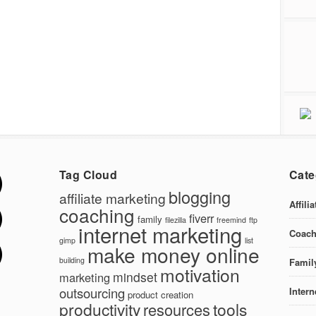
Tag Cloud
Cate
blogging
affiliate marketing
Affili
coaching
fiverr
family
filezilla
freemind
ftp
internet marketing
Coach
gimp
list
make money online
building
Famil
motivation
mindset
marketing
outsourcing
Intern
product creation
productivity
tools
resources