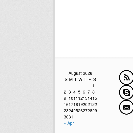
August 2026
S
M
T
W
T
F
S
1
2
3
4
5
6
7
8
9
10
11
12
13
14
15
16
17
18
19
20
21
22
23
24
25
26
27
28
29
30
31
« Apr