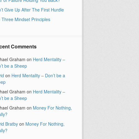
’t Give Up After The First Hurdle
 Three Mindset Principles
cent Comments
hael Graham
on
Herd Mentality –
’t be a Sheep
id
on
Herd Mentality – Don’t be a
eep
hael Graham
on
Herd Mentality –
’t be a Sheep
hael Graham
on
Money For Nothing,
lly?
id Bratby
on
Money For Nothing,
lly?