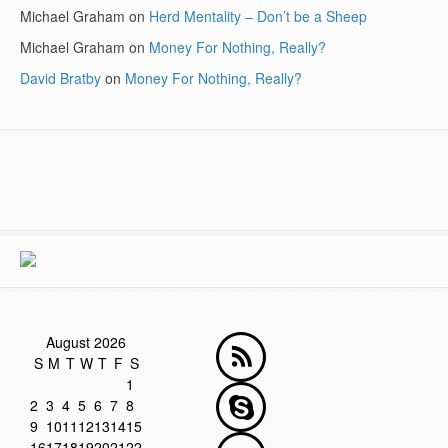
Michael Graham
on
Herd Mentality – Don’t be a Sheep
Michael Graham
on
Money For Nothing, Really?
David Bratby
on
Money For Nothing, Really?
August 2026
S
M
T
W
T
F
S
1
2
3
4
5
6
7
8
9
10
11
12
13
14
15
16
17
18
19
20
21
22