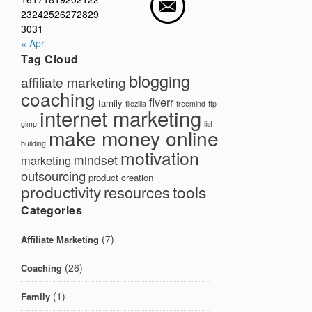
23
24
25
26
27
28
29
30
31
« Apr
Tag Cloud
blogging
affiliate marketing
coaching
fiverr
family
filezilla
freemind
ftp
internet marketing
gimp
list
make money online
building
motivation
mindset
marketing
outsourcing
product creation
productivity
tools
resources
Categories
(7)
Affiliate Marketing
(26)
Coaching
(1)
Family