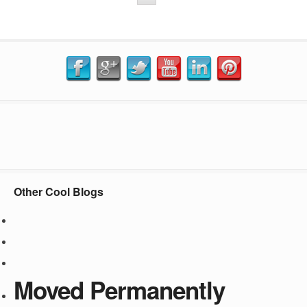
Other Cool Blogs
Moved Permanently