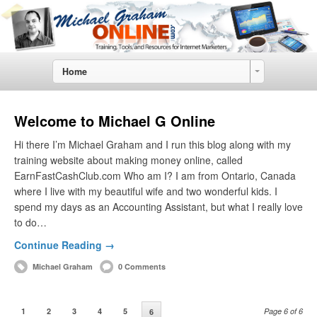
Home
Welcome to Michael G Online
Hi there I’m Michael Graham and I run this blog along with my
training website about making money online, called
EarnFastCashClub.com Who am I? I am from Ontario, Canada
where I live with my beautiful wife and two wonderful kids. I
spend my days as an Accounting Assistant, but what I really love
to do…
Continue Reading →
Michael Graham
0 Comments
1
2
3
4
5
Page 6 of 6
6