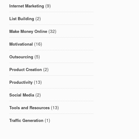
(9)
Internet Marketing
(2)
List Building
(32)
Make Money Online
(16)
Motivational
(5)
Outsourcing
(2)
Product Creation
(13)
Productivity
(2)
Social Media
(13)
Tools and Resources
(1)
Traffic Generation