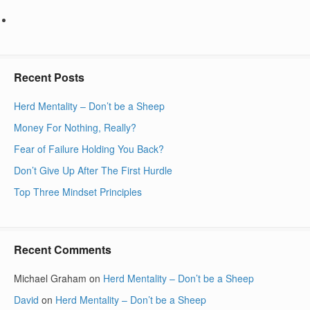
Recent Posts
Herd Mentality – Don’t be a Sheep
Money For Nothing, Really?
Fear of Failure Holding You Back?
Don’t Give Up After The First Hurdle
Top Three Mindset Principles
Recent Comments
Michael Graham
on
Herd Mentality – Don’t be a Sheep
David
on
Herd Mentality – Don’t be a Sheep